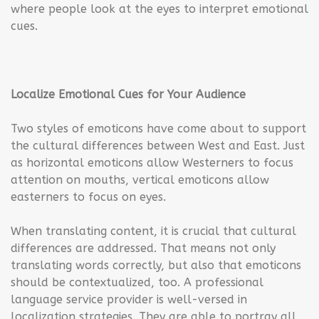
where people look at the eyes to interpret emotional
cues.
Localize Emotional Cues for Your Audience
Two styles of emoticons have come about to support
the cultural differences between West and East. Just
as horizontal emoticons allow Westerners to focus
attention on mouths, vertical emoticons allow
easterners to focus on eyes.
When translating content, it is crucial that cultural
differences are addressed. That means not only
translating words correctly, but also that emoticons
should be contextualized, too. A professional
language service provider is well-versed in
localization strategies. They are able to portray all