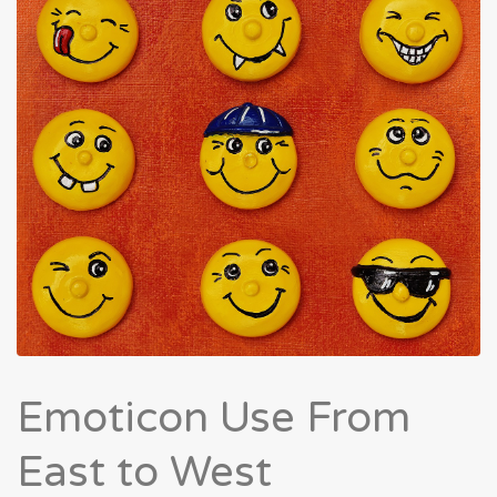
in
in
in
new
new
new
window)
window)
window)
Emoticon Use From
East to West