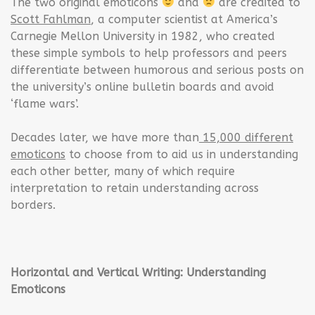
The two original emoticons
and
are credited to
Scott Fahlman
, a computer scientist at America’s
Carnegie Mellon University in 1982, who created
these simple symbols to help professors and peers
differentiate between humorous and serious posts on
the university’s online bulletin boards and avoid
‘flame wars’.
Decades later, we have more than
15,000 different
emoticons
to choose from to aid us in understanding
each other better, many of which require
interpretation to retain understanding across
borders.
Horizontal and Vertical Writing: Understanding
Emoticons