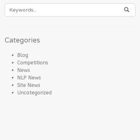
SEARCH
SEA
FOR:
Categories
Blog
Competitions
News
NLP News
Site News
Uncategorized