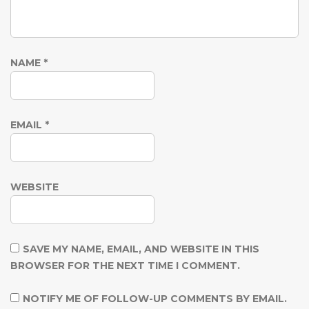
NAME
*
EMAIL
*
WEBSITE
SAVE MY NAME, EMAIL, AND WEBSITE IN THIS
BROWSER FOR THE NEXT TIME I COMMENT.
NOTIFY ME OF FOLLOW-UP COMMENTS BY EMAIL.