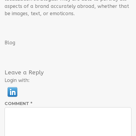
aspects of a brand accurately abroad, whether that
be images, text, or emoticons.
Blog
Leave a Reply
Login with:
COMMENT
*