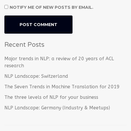
NOTIFY ME OF NEW POSTS BY EMAIL.
Recent Posts
Major trends in NLP: a review of 20 years of ACL
research
NLP Landscape: Switzerland
The Seven Trends in Machine Translation for 2019
The three levels of NLP for your business
NLP Landscape: Germany (Industry & Meetups)