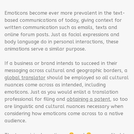
Emoticons become ever more prevalent in the text-
based communications of today, giving context for
written communication such as emails, texts and
online forum posts. Just as facial expressions and
body language do in personal interactions, these
animations serve a similar purpose.
If a business or brand intends to succeed in their
messaging across cultural and geographic borders, a
global translator
should be employed so
all
cultural
nuances come across as intended, including
emoticons. Just as you would enlist a translation
professional for filing and
obtaining a patent
, so too
are linguistic and cultural nuances necessary when
considering how emoticons come across to a native
audience.