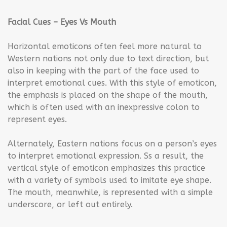
Facial Cues – Eyes Vs Mouth
Horizontal emoticons often feel more natural to
Western nations not only due to text direction, but
also in keeping with the part of the face used to
interpret emotional cues. With this style of emoticon,
the emphasis is placed on the shape of the mouth,
which is often used with an inexpressive colon to
represent eyes.
Alternately, Eastern nations focus on a person’s eyes
to interpret emotional expression. Ss a result, the
vertical style of emoticon emphasizes this practice
with a variety of symbols used to imitate eye shape.
The mouth, meanwhile, is represented with a simple
underscore, or left out entirely.