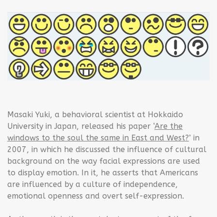
Masaki Yuki, a behavioral scientist at Hokkaido
University in Japan, released his paper ‘
Are the
windows to the soul the same in East and West?
’ in
2007, in which he discussed the influence of cultural
background on the way facial expressions are used
to display emotion. In it, he asserts that Americans
are influenced by a culture of independence,
emotional openness and overt self-expression.