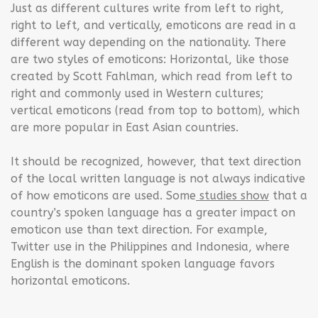
Just as different cultures write from left to right,
right to left, and vertically, emoticons are read in a
different way depending on the nationality. There
are two styles of emoticons: Horizontal, like those
created by Scott Fahlman, which read from left to
right and commonly used in Western cultures;
vertical emoticons (read from top to bottom), which
are more popular in East Asian countries.
It should be recognized, however, that text direction
of the local written language is not always indicative
of how emoticons are used. Some
studies show
that a
country’s spoken language has a greater impact on
emoticon use than text direction. For example,
Twitter use in the Philippines and Indonesia, where
English is the dominant spoken language favors
horizontal emoticons.