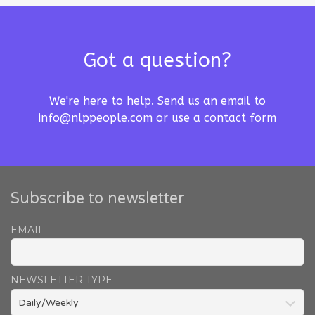
Got a question?
We're here to help. Send us an email to
info@nlppeople.com
or use a
contact form
Subscribe to newsletter
EMAIL
NEWSLETTER TYPE