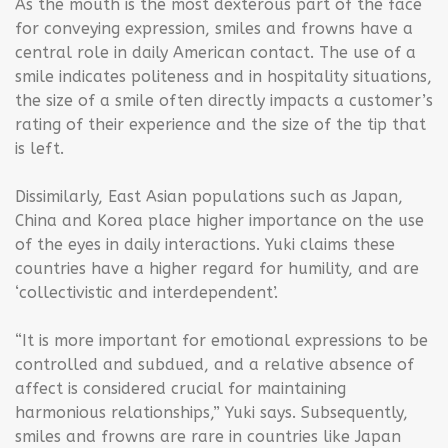
As the mouth is the most dexterous part of the face
for conveying expression, smiles and frowns have a
central role in daily American contact. The use of a
smile indicates politeness and in hospitality situations,
the size of a smile often directly impacts a customer’s
rating of their experience and the size of the tip that
is left.
Dissimilarly, East Asian populations such as Japan,
China and Korea place higher importance on the use
of the eyes in daily interactions. Yuki claims these
countries have a higher regard for humility, and are
‘collectivistic and interdependent’.
“It is more important for emotional expressions to be
controlled and subdued, and a relative absence of
affect is considered crucial for maintaining
harmonious relationships,” Yuki says. Subsequently,
smiles and frowns are rare in countries like Japan