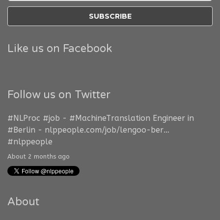
Like us on Facebook
Follow us on Twitter
#NLProc
#job
-
#MachineTranslation
Engineer in
#Berlin
-
nlppeople.com/job/lengoo-ber…
#nlppeople
About 2 months ago
About