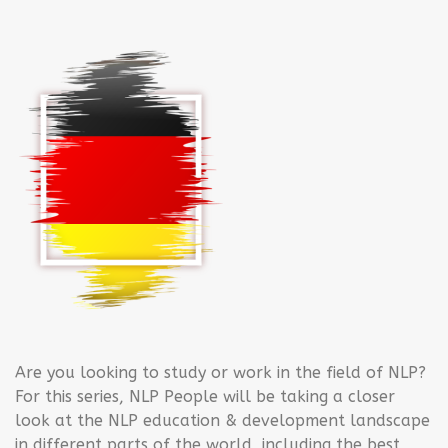
Are you looking to study or work in the field of NLP?
For this series, NLP People will be taking a closer
look at the NLP education & development landscape
in different parts of the world, including the best