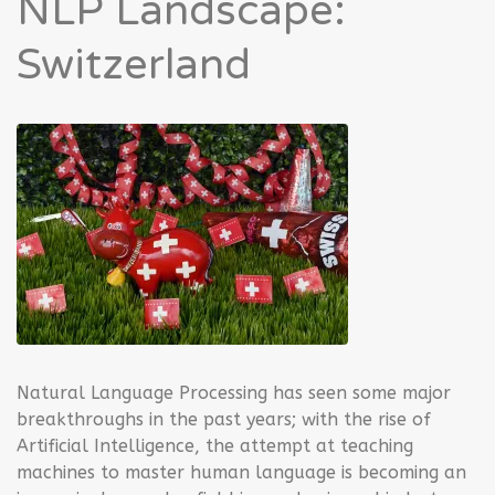
NLP Landscape:
Switzerland
Natural Language Processing has seen some major
breakthroughs in the past years; with the rise of
Artificial Intelligence, the attempt at teaching
machines to master human language is becoming an