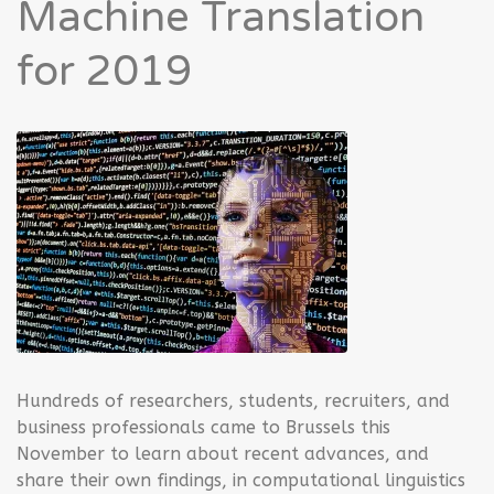
Machine Translation
for 2019
Hundreds of researchers, students, recruiters, and
business professionals came to Brussels this
November to learn about recent advances, and
share their own findings, in computational linguistics