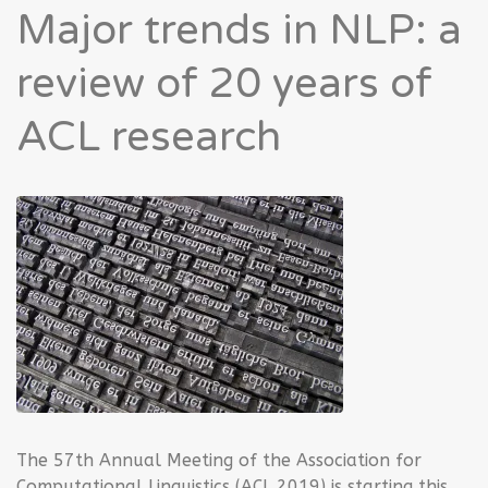
Major trends in NLP: a
review of 20 years of
ACL research
The 57th Annual Meeting of the Association for
Computational Linguistics (ACL 2019) is starting this