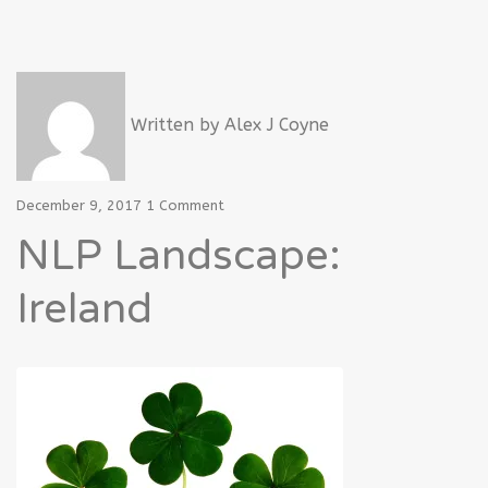
Written by
Alex J Coyne
December 9, 2017
1 Comment
NLP Landscape:
Ireland