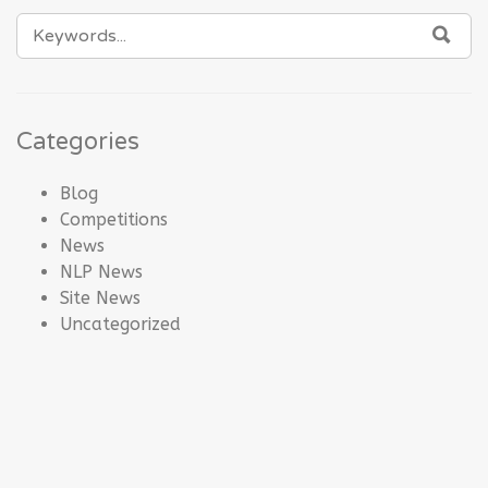
SEARCH
SEA
FOR:
Categories
Blog
Competitions
News
NLP News
Site News
Uncategorized