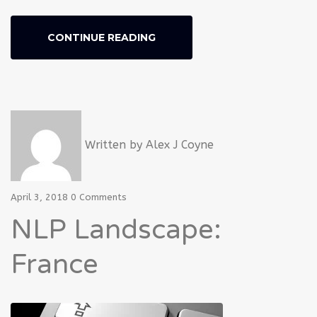
CONTINUE READING
Written by
Alex J Coyne
April 3, 2018
0 Comments
NLP Landscape:
France