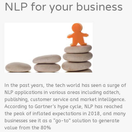
NLP for your business
In the past years, the tech world has seen a surge of
NLP applications in various areas including adtech,
publishing, customer service and market intelligence.
According to Gartner’s hype cycle, NLP has reached
the peak of inflated expectations in 2018, and many
businesses see it as a “go-to” solution to generate
value from the 80%