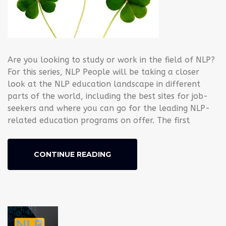
Are you looking to study or work in the field of NLP?
For this series, NLP People will be taking a closer
look at the NLP education landscape in different
parts of the world, including the best sites for job-
seekers and where you can go for the leading NLP-
related education programs on offer. The first
CONTINUE READING