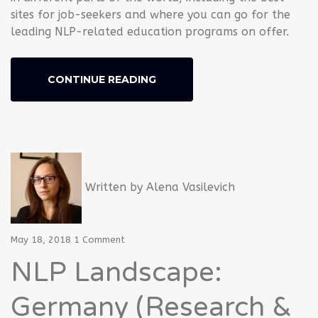
sites for job-seekers and where you can go for the
leading NLP-related education programs on offer.
CONTINUE READING
Written by
Alena Vasilevich
May 18, 2018
1 Comment
NLP Landscape:
Germany (Research &