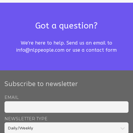
Got a question?
We're here to help. Send us an email to
info@nlppeople.com
or use a
contact form
Subscribe to newsletter
EMAIL
NEWSLETTER TYPE