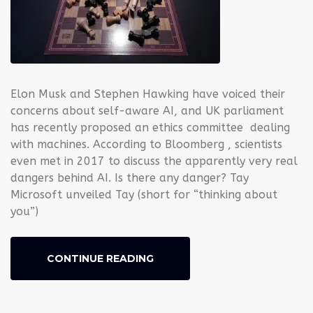
Elon Musk and Stephen Hawking have voiced their
concerns about self-aware AI, and UK parliament
has recently proposed an ethics committee dealing
with machines. According to Bloomberg , scientists
even met in 2017 to discuss the apparently very real
dangers behind AI. Is there any danger? Tay
Microsoft unveiled Tay (short for “thinking about
you”)
CONTINUE READING