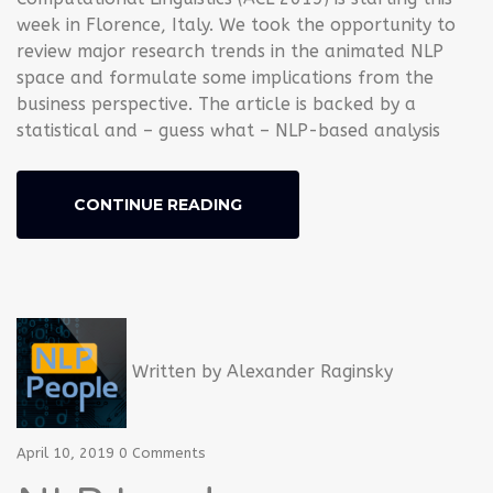
week in Florence, Italy. We took the opportunity to
review major research trends in the animated NLP
space and formulate some implications from the
business perspective. The article is backed by a
statistical and – guess what – NLP-based analysis
CONTINUE READING
Written by
Alexander Raginsky
April 10, 2019
0 Comments