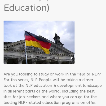
Education)
Are you looking to study or work in the field of NLP?
For this series, NLP People will be taking a closer
look at the NLP education & development landscape
in different parts of the world, including the best
sites for job-seekers and where you can go for the
leading NLP-related education programs on offer.