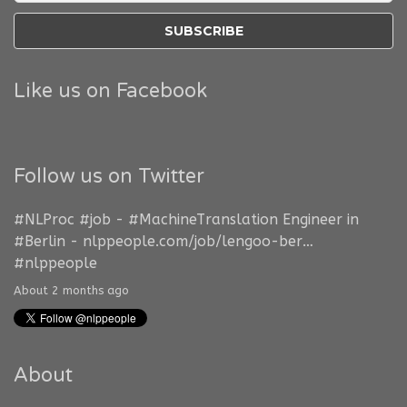
Like us on Facebook
Follow us on Twitter
#NLProc
#job
-
#MachineTranslation
Engineer in
#Berlin
-
nlppeople.com/job/lengoo-ber…
#nlppeople
About 2 months ago
About