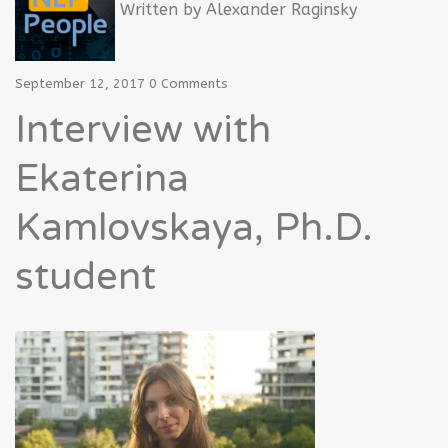
Written by
Alexander Raginsky
September 12, 2017
0 Comments
Interview with
Ekaterina
Kamlovskaya, Ph.D.
student