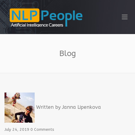
NLP PEOPLE
Me
Blog
Written by
Janna Lipenkova
July 24, 2019
0 Comments