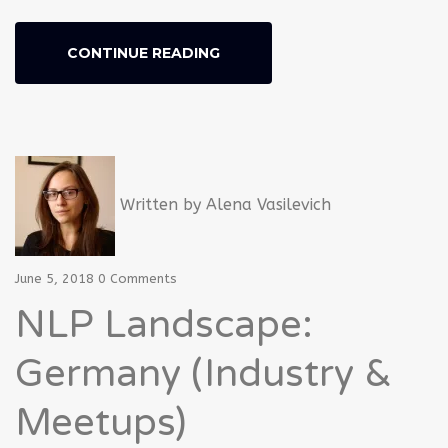
CONTINUE READING
Written by
Alena Vasilevich
June 5, 2018
0 Comments
NLP Landscape:
Germany (Industry &
Meetups)