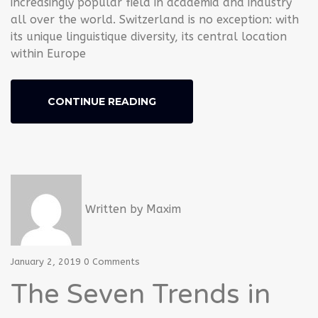
increasingly popular field in academia and industry
all over the world. Switzerland is no exception: with
its unique linguistique diversity, its central location
within Europe
CONTINUE READING
Written by
Maxim
January 2, 2019
0 Comments
The Seven Trends in