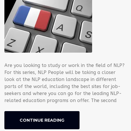
Are you looking to study or work in the field of NLP?
For this series, NLP People will be taking a closer
look at the NLP education landscape in different
parts of the world, including the best sites for job-
seekers and where you can go for the leading NLP-
related education programs on offer. The second
CONTINUE READING