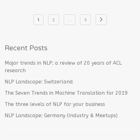
Posts
1
2
…
5
navigation
Recent Posts
Major trends in NLP: a review of 20 years of ACL
research
NLP Landscape: Switzerland
The Seven Trends in Machine Translation for 2019
The three levels of NLP for your business
NLP Landscape: Germany (Industry & Meetups)