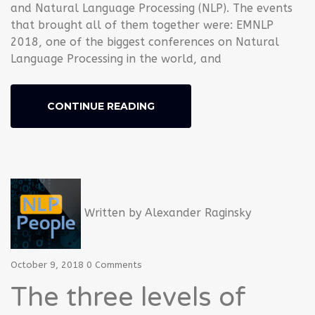
and Natural Language Processing (NLP). The events
that brought all of them together were: EMNLP
2018, one of the biggest conferences on Natural
Language Processing in the world, and
CONTINUE READING
Written by
Alexander Raginsky
October 9, 2018
0 Comments
The three levels of