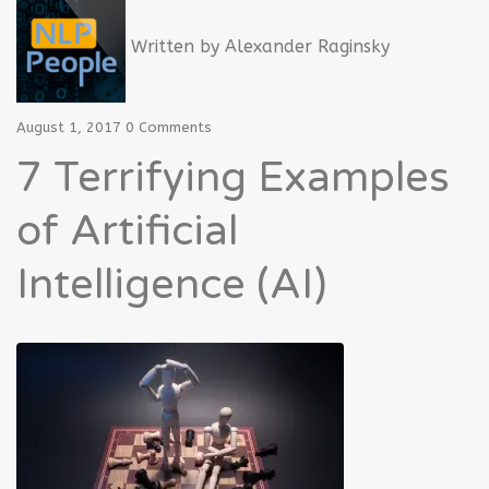
Written by
Alexander Raginsky
August 1, 2017
0 Comments
7 Terrifying Examples
of Artificial
Intelligence (AI)