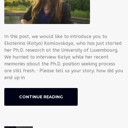
In this post, we would like to introduce you to
Ekaterina (Katya) Kamlovskaya, who has just started
her Ph.D. research at the University of Luxembourg.
We hurried to interview Katya while her recent
memories about the Ph.D. position seeking process
are still fresh. · Please tell us your story: how did you
end up in
CONTINUE READING