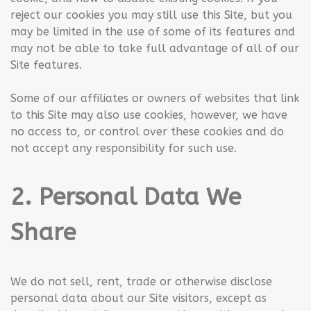
reject our cookies you may still use this Site, but you
may be limited in the use of some of its features and
may not be able to take full advantage of all of our
Site features.
Some of our affiliates or owners of websites that link
to this Site may also use cookies, however, we have
no access to, or control over these cookies and do
not accept any responsibility for such use.
2. Personal Data We
Share
We do not sell, rent, trade or otherwise disclose
personal data about our Site visitors, except as