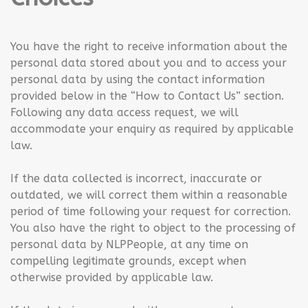
You have the right to receive information about the
personal data stored about you and to access your
personal data by using the contact information
provided below in the “How to Contact Us” section.
Following any data access request, we will
accommodate your enquiry as required by applicable
law.
If the data collected is incorrect, inaccurate or
outdated, we will correct them within a reasonable
period of time following your request for correction.
You also have the right to object to the processing of
personal data by NLPPeople, at any time on
compelling legitimate grounds, except when
otherwise provided by applicable law.