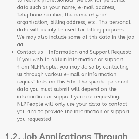
data such as your name, e-mail address,
telephone number, the name of your
organization, billing address, etc. This personal
data will mainly be used for billing purposes.
We may also include some of this data in the job
ad.
Contact us – Information and Support Request:
If you wish to obtain information or support
from NLPPeople, you may do so by contacting
us through various e-mail or information
request links on this Site. The specific personal
data you must submit will depend on the
information or support you are requesting.
NLPPeople will only use your data to contact
you and to provide the information or support
you requested.
1.2. Job Applications Through