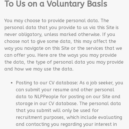
To Us on a Voluntary Basis
You may choose to provide personal data. The
personal data that you provide to us via this Site is
never obligatory, unless marked otherwise. If you
choose not to give some data, this may affect the
way you navigate on this Site or the services that we
can offer you. Here are the ways you may provide
the data, the type of personal data you may provide
and how we may use the data.
Posting to our CV database: As a job seeker, you
can submit your resume and other personal
data to NLPPeople for posting on our Site and
storage in our CV database. The personal data
that you submit will only be used for
recruitment purposes, which include evaluating
and contacting you regarding your interest in