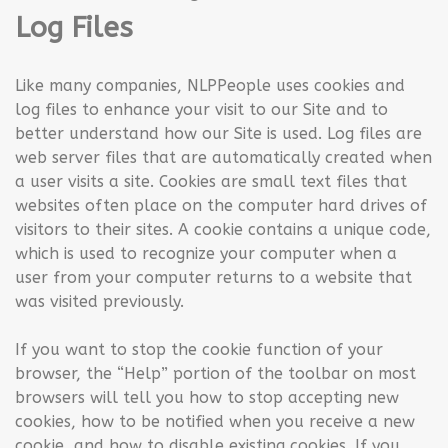
Log Files
Like many companies, NLPPeople uses cookies and
log files to enhance your visit to our Site and to
better understand how our Site is used. Log files are
web server files that are automatically created when
a user visits a site. Cookies are small text files that
websites often place on the computer hard drives of
visitors to their sites. A cookie contains a unique code,
which is used to recognize your computer when a
user from your computer returns to a website that
was visited previously.
If you want to stop the cookie function of your
browser, the “Help” portion of the toolbar on most
browsers will tell you how to stop accepting new
cookies, how to be notified when you receive a new
cookie, and how to disable existing cookies. If you