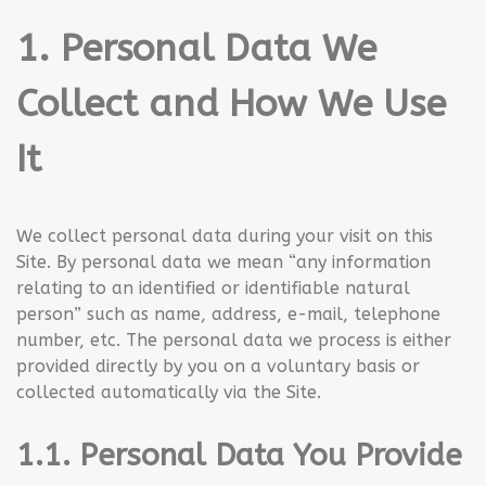
1. Personal Data We
Collect and How We Use
It
We collect personal data during your visit on this
Site. By personal data we mean “any information
relating to an identified or identifiable natural
person” such as name, address, e-mail, telephone
number, etc. The personal data we process is either
provided directly by you on a voluntary basis or
collected automatically via the Site.
1.1. Personal Data You Provide