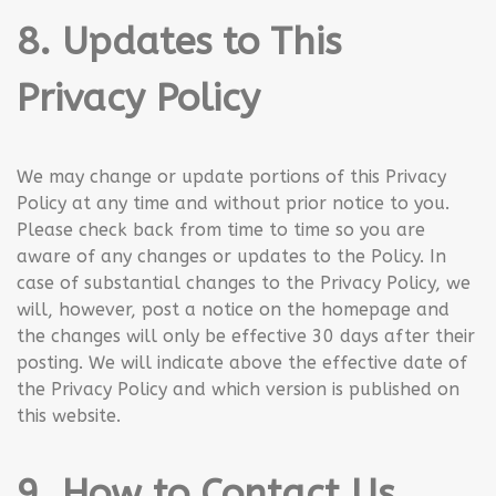
8. Updates to This
Privacy Policy
We may change or update portions of this Privacy
Policy at any time and without prior notice to you.
Please check back from time to time so you are
aware of any changes or updates to the Policy. In
case of substantial changes to the Privacy Policy, we
will, however, post a notice on the homepage and
the changes will only be effective 30 days after their
posting. We will indicate above the effective date of
the Privacy Policy and which version is published on
this website.
9. How to Contact Us