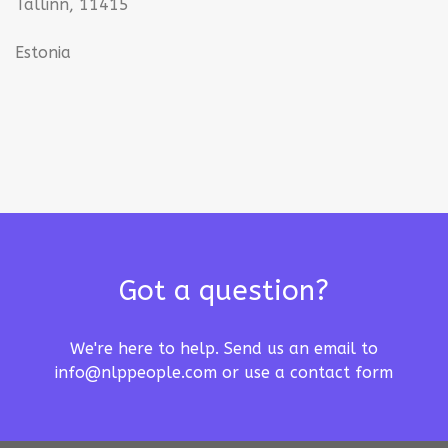
Tallinn, 11415
Estonia
Got a question?
We're here to help. Send us an email to
info@nlppeople.com
or use a
contact form