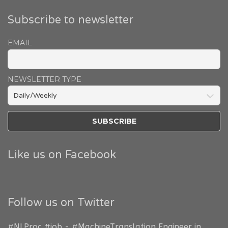
Subscribe to newsletter
EMAIL
NEWSLETTER TYPE
Like us on Facebook
Follow us on Twitter
#NLProc
#job
-
#MachineTranslation
Engineer in