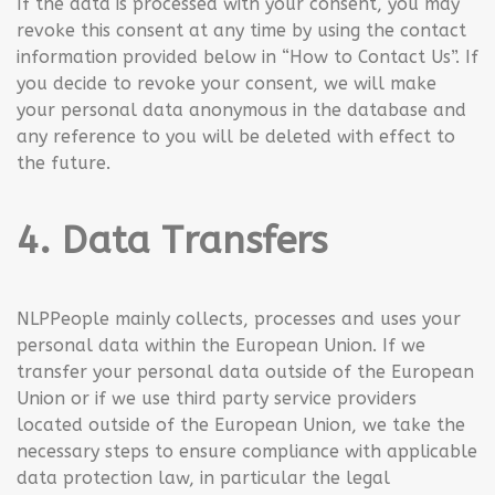
If the data is processed with your consent, you may
revoke this consent at any time by using the contact
information provided below in “How to Contact Us”. If
you decide to revoke your consent, we will make
your personal data anonymous in the database and
any reference to you will be deleted with effect to
the future.
4. Data Transfers
NLPPeople mainly collects, processes and uses your
personal data within the European Union. If we
transfer your personal data outside of the European
Union or if we use third party service providers
located outside of the European Union, we take the
necessary steps to ensure compliance with applicable
data protection law, in particular the legal