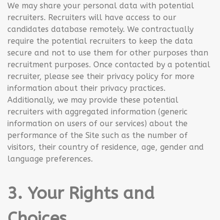
We may share your personal data with potential
recruiters. Recruiters will have access to our
candidates database remotely. We contractually
require the potential recruiters to keep the data
secure and not to use them for other purposes than
recruitment purposes. Once contacted by a potential
recruiter, please see their privacy policy for more
information about their privacy practices.
Additionally, we may provide these potential
recruiters with aggregated information (generic
information on users of our services) about the
performance of the Site such as the number of
visitors, their country of residence, age, gender and
language preferences.
3. Your Rights and
Choices