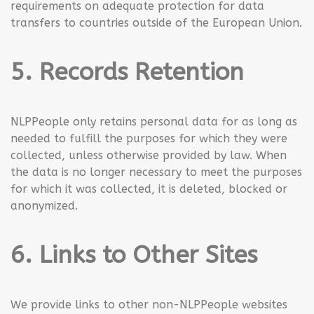
requirements on adequate protection for data
transfers to countries outside of the European Union.
5. Records Retention
NLPPeople only retains personal data for as long as
needed to fulfill the purposes for which they were
collected, unless otherwise provided by law. When
the data is no longer necessary to meet the purposes
for which it was collected, it is deleted, blocked or
anonymized.
6. Links to Other Sites
We provide links to other non-NLPPeople websites