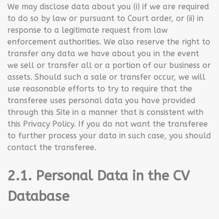
We may disclose data about you (i) if we are required
to do so by law or pursuant to Court order, or (ii) in
response to a legitimate request from law
enforcement authorities. We also reserve the right to
transfer any data we have about you in the event
we sell or transfer all or a portion of our business or
assets. Should such a sale or transfer occur, we will
use reasonable efforts to try to require that the
transferee uses personal data you have provided
through this Site in a manner that is consistent with
this Privacy Policy. If you do not want the transferee
to further process your data in such case, you should
contact the transferee.
2.1. Personal Data in the CV
Database