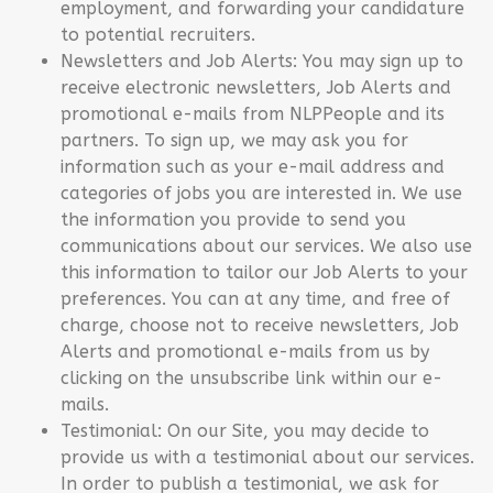
employment, and forwarding your candidature
to potential recruiters.
Newsletters and Job Alerts: You may sign up to
receive electronic newsletters, Job Alerts and
promotional e-mails from NLPPeople and its
partners. To sign up, we may ask you for
information such as your e-mail address and
categories of jobs you are interested in. We use
the information you provide to send you
communications about our services. We also use
this information to tailor our Job Alerts to your
preferences. You can at any time, and free of
charge, choose not to receive newsletters, Job
Alerts and promotional e-mails from us by
clicking on the unsubscribe link within our e-
mails.
Testimonial: On our Site, you may decide to
provide us with a testimonial about our services.
In order to publish a testimonial, we ask for