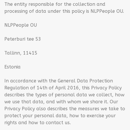
The entity responsible for the collection and
processing of data under this policy is NLPPeople OU.
NLPPeople OU
Peterburi tee 53
Tallinn, 11415
Estonia
In accordance with the General Data Protection
Regulation of 14th of April 2016, this Privacy Policy
describes the types of personal data we collect, how
we use that data, and with whom we share it. Our
Privacy Policy also describes the measures we take to
protect your personal data, how to exercise your
rights and how to contact us.