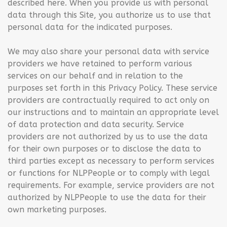
described here. When you provide us with personal
data through this Site, you authorize us to use that
personal data for the indicated purposes.
We may also share your personal data with service
providers we have retained to perform various
services on our behalf and in relation to the
purposes set forth in this Privacy Policy. These service
providers are contractually required to act only on
our instructions and to maintain an appropriate level
of data protection and data security. Service
providers are not authorized by us to use the data
for their own purposes or to disclose the data to
third parties except as necessary to perform services
or functions for NLPPeople or to comply with legal
requirements. For example, service providers are not
authorized by NLPPeople to use the data for their
own marketing purposes.