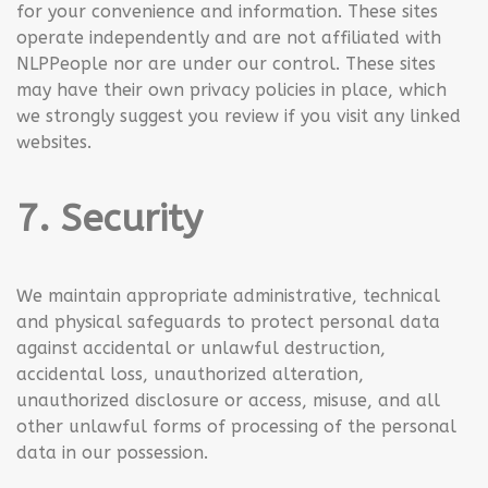
for your convenience and information. These sites
operate independently and are not affiliated with
NLPPeople nor are under our control. These sites
may have their own privacy policies in place, which
we strongly suggest you review if you visit any linked
websites.
7. Security
We maintain appropriate administrative, technical
and physical safeguards to protect personal data
against accidental or unlawful destruction,
accidental loss, unauthorized alteration,
unauthorized disclosure or access, misuse, and all
other unlawful forms of processing of the personal
data in our possession.