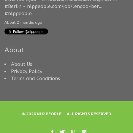
#Berlin
-
nlppeople.com/job/lengoo-ber…
#nlppeople
About 2 months ago
About
About Us
Privacy Policy
Terms and Conditions
© 2026 NLP PEOPLE — ALL RIGHTS RESERVED
facebook
twitter
google
linkedin