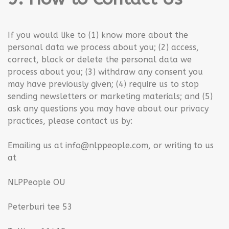
If you would like to (1) know more about the
personal data we process about you; (2) access,
correct, block or delete the personal data we
process about you; (3) withdraw any consent you
may have previously given; (4) require us to stop
sending newsletters or marketing materials; and (5)
ask any questions you may have about our privacy
practices, please contact us by:
Emailing us at
info@nlppeople.com
, or writing to us
at
NLPPeople OU
Peterburi tee 53