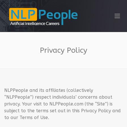
NLP PEOPLE
Me
Privacy Policy
NLPPeople and its affiliates (collectively
“NLPPeople”) respect individuals’ concerns about
privacy. Your visit to NLPPeople.com (the “Site”) is
subject to the terms set out in this Privacy Policy and
to our Terms of Use.