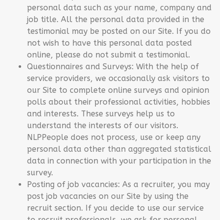
personal data such as your name, company and
job title. All the personal data provided in the
testimonial may be posted on our Site. If you do
not wish to have this personal data posted
online, please do not submit a testimonial.
Questionnaires and Surveys: With the help of
service providers, we occasionally ask visitors to
our Site to complete online surveys and opinion
polls about their professional activities, hobbies
and interests. These surveys help us to
understand the interests of our visitors.
NLPPeople does not process, use or keep any
personal data other than aggregated statistical
data in connection with your participation in the
survey.
Posting of job vacancies: As a recruiter, you may
post job vacancies on our Site by using the
recruit section. If you decide to use our service
to recruit professionals, we ask for personal