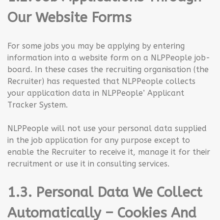
Our Website Forms
For some jobs you may be applying by entering
information into a website form on a NLPPeople job-
board. In these cases the recruiting organisation (the
Recruiter) has requested that NLPPeople collects
your application data in NLPPeople’ Applicant
Tracker System.
NLPPeople will not use your personal data supplied
in the job application for any purpose except to
enable the Recruiter to receive it, manage it for their
recruitment or use it in consulting services.
1.3. Personal Data We Collect
Automatically – Cookies And