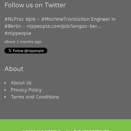
Follow us on Twitter
#NLProc
#job
-
#MachineTranslation
Engineer in
#Berlin
-
nlppeople.com/job/lengoo-ber…
#nlppeople
About 2 months ago
About
About Us
Privacy Policy
Terms and Conditions