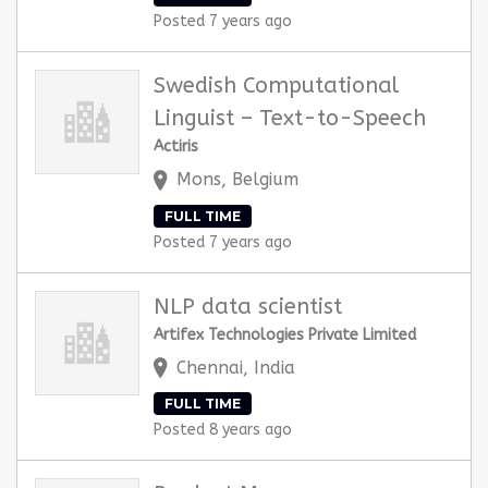
Posted 7 years ago
Swedish Computational
Linguist – Text-to-Speech
Actiris
Mons, Belgium
FULL TIME
Posted 7 years ago
NLP data scientist
Artifex Technologies Private Limited
Chennai, India
FULL TIME
Posted 8 years ago