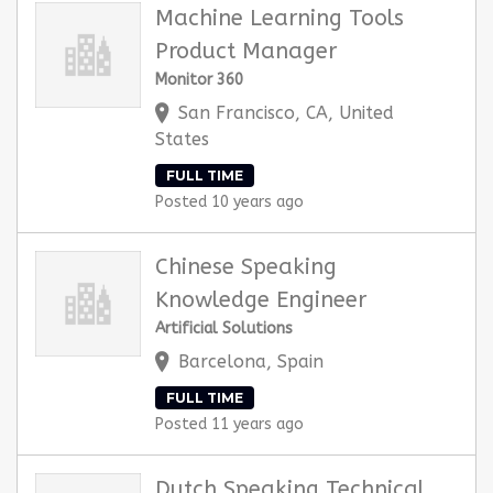
Machine Learning Tools
Product Manager
Monitor 360
San Francisco, CA, United
States
FULL TIME
Posted 10 years ago
Chinese Speaking
Knowledge Engineer
Artificial Solutions
Barcelona, Spain
FULL TIME
Posted 11 years ago
Dutch Speaking Technical