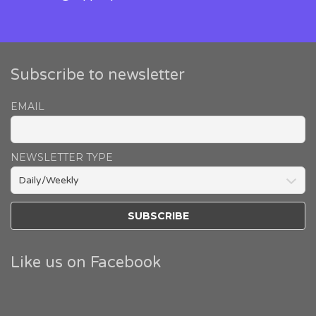
Subscribe to newsletter
EMAIL
NEWSLETTER TYPE
Like us on Facebook