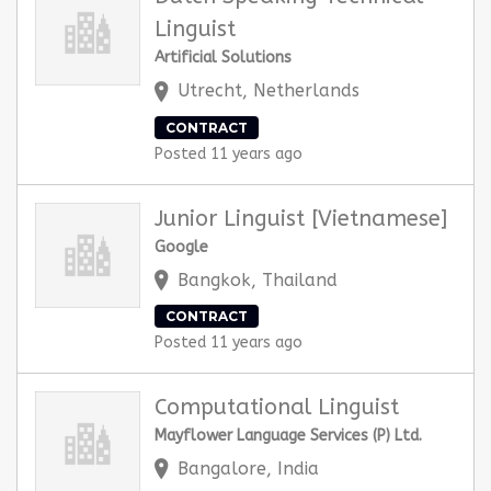
Linguist
Artificial Solutions
Utrecht, Netherlands
CONTRACT
Posted 11 years ago
Junior Linguist [Vietnamese]
Google
Bangkok, Thailand
CONTRACT
Posted 11 years ago
Computational Linguist
Mayflower Language Services (P) Ltd.
Bangalore, India