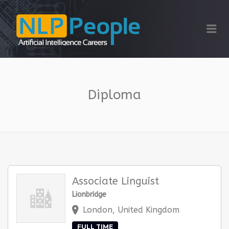
NLP PEOPLE
Me
Diploma
Associate Linguist
Lionbridge
London, United Kingdom
FULL TIME