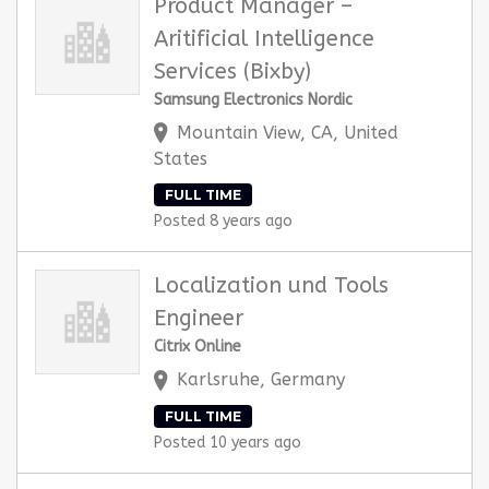
Product Manager –
Aritificial Intelligence
Services (Bixby)
Samsung Electronics Nordic
Mountain View, CA, United
States
FULL TIME
Posted 8 years ago
Localization und Tools
Engineer
Citrix Online
Karlsruhe, Germany
FULL TIME
Posted 10 years ago