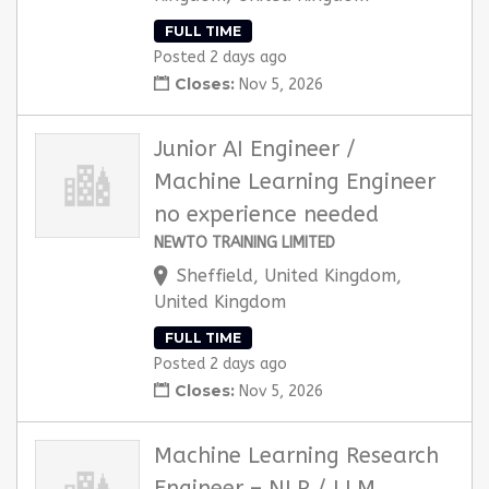
FULL TIME
Posted 2 days ago
Closes:
Nov 5, 2026
Junior AI Engineer /
Machine Learning Engineer
no experience needed
NEWTO TRAINING LIMITED
Sheffield, United Kingdom,
United Kingdom
FULL TIME
Posted 2 days ago
Closes:
Nov 5, 2026
Machine Learning Research
Engineer – NLP / LLM