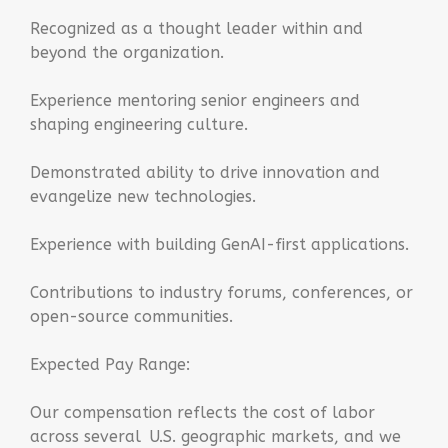
Recognized as a thought leader within and
beyond the organization.
Experience mentoring senior engineers and
shaping engineering culture.
Demonstrated ability to drive innovation and
evangelize new technologies.
Experience with building GenAI-first applications.
Contributions to industry forums, conferences, or
open-source communities.
Expected Pay Range:
Our compensation reflects the cost of labor
across several U.S. geographic markets, and we