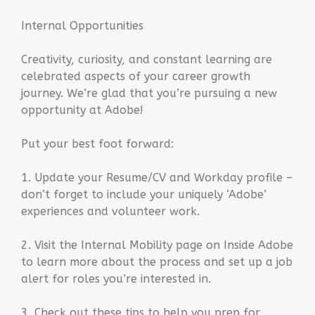
Internal Opportunities
Creativity, curiosity, and constant learning are
celebrated aspects of your career growth
journey. We’re glad that you’re pursuing a new
opportunity at Adobe!
Put your best foot forward:
1. Update your Resume/CV and Workday profile –
don’t forget to include your uniquely ‘Adobe’
experiences and volunteer work.
2. Visit the Internal Mobility page on Inside Adobe
to learn more about the process and set up a job
alert for roles you’re interested in.
3. Check out these tips to help you prep for