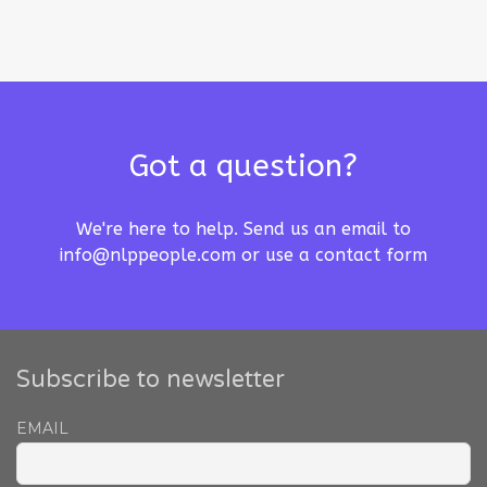
Got a question?
We're here to help. Send us an email to
info@nlppeople.com
or use a
contact form
Subscribe to newsletter
EMAIL