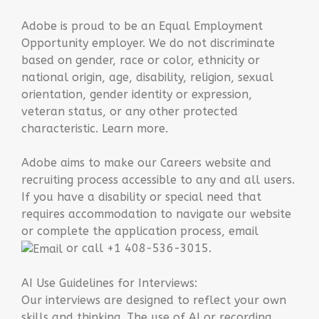
Adobe is proud to be an Equal Employment
Opportunity employer. We do not discriminate
based on gender, race or color, ethnicity or
national origin, age, disability, religion, sexual
orientation, gender identity or expression,
veteran status, or any other protected
characteristic. Learn more.
Adobe aims to make our Careers website and
recruiting process accessible to any and all users.
If you have a disability or special need that
requires accommodation to navigate our website
or complete the application process, email
or call +1 408-536-3015.
AI Use Guidelines for Interviews:
Our interviews are designed to reflect your own
skills and thinking. The use of AI or recording