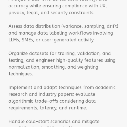
accuracy while ensuring compliance with UX,
privacy, legal, and security constraints.
Assess data distribution (variance, sampling, drift)
and manage data labeling workflows involving
LLMs, SMEs, or user-generated activity.
Organize datasets for training, validation, and
testing, and engineer high-quality features using
normalization, smoothing, and weighting
techniques.
Implement and adapt techniques from academic
research and industry papers; evaluate
algorithmic trade-offs considering data
requirements, latency, and runtime.
Handle cold-start scenarios and mitigate