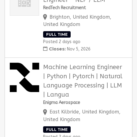
RedTech Recruitment
Brighton, United Kingdom,
United Kingdom
FULL TIME
Posted 2 days ago
Closes:
Nov 5, 2026
Machine Learning Engineer
| Python | Pytorch | Natural
Language Processing | LLM
| Langua
Enigma Aerospace
East Kilbride, United Kingdom,
United Kingdom
FULL TIME
Posted 2 days ago