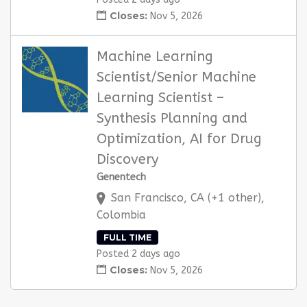
Closes:
Nov 5, 2026
Machine Learning
Scientist/Senior Machine
Learning Scientist –
Synthesis Planning and
Optimization, AI for Drug
Discovery
Genentech
San Francisco, CA (+1 other),
Colombia
FULL TIME
Posted 2 days ago
Closes:
Nov 5, 2026