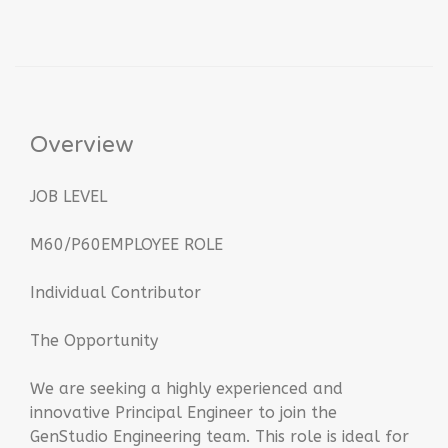
Overview
JOB LEVEL
M60/P60EMPLOYEE ROLE
Individual Contributor
The Opportunity
We are seeking a highly experienced and
innovative Principal Engineer to join the
GenStudio Engineering team. This role is ideal for