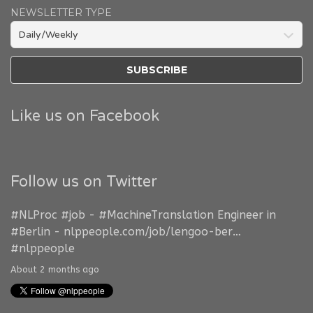
NEWSLETTER TYPE
Like us on Facebook
Follow us on Twitter
#NLProc
#job
-
#MachineTranslation
Engineer in
#Berlin
-
nlppeople.com/job/lengoo-ber…
#nlppeople
About 2 months ago