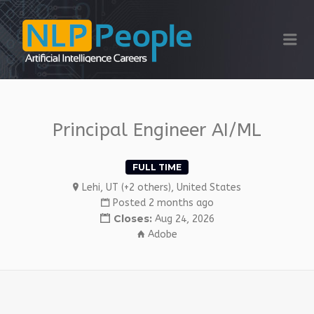
NLP PEOPLE
Me
Principal Engineer AI/ML
FULL TIME
Lehi, UT (+2 others), United States
Posted 2 months ago
Closes:
Aug 24, 2026
Adobe