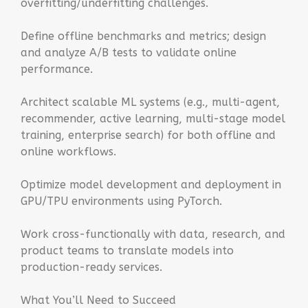
overfitting/underfitting challenges.
Define offline benchmarks and metrics; design
and analyze A/B tests to validate online
performance.
Architect scalable ML systems (e.g., multi-agent,
recommender, active learning, multi-stage model
training, enterprise search) for both offline and
online workflows.
Optimize model development and deployment in
GPU/TPU environments using PyTorch.
Work cross-functionally with data, research, and
product teams to translate models into
production-ready services.
What You’ll Need to Succeed