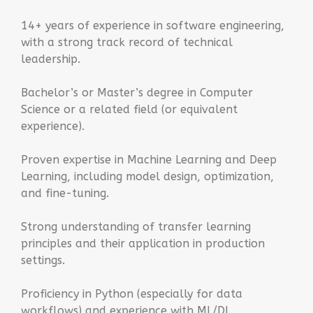
14+ years of experience in software engineering,
with a strong track record of technical
leadership.
Bachelor’s or Master’s degree in Computer
Science or a related field (or equivalent
experience).
Proven expertise in Machine Learning and Deep
Learning, including model design, optimization,
and fine-tuning.
Strong understanding of transfer learning
principles and their application in production
settings.
Proficiency in Python (especially for data
workflows) and experience with ML/DL