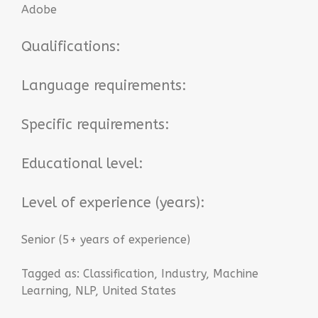
Adobe
Qualifications:
Language requirements:
Specific requirements:
Educational level:
Level of experience (years):
Senior (5+ years of experience)
Tagged as:
Classification
,
Industry
,
Machine
Learning
,
NLP
,
United States