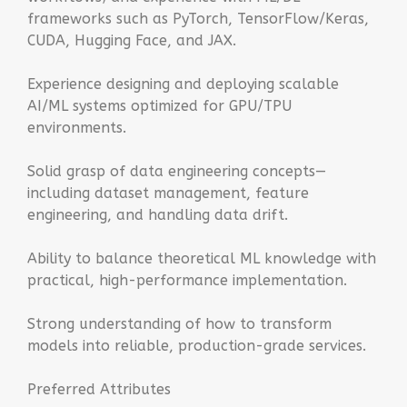
frameworks such as PyTorch, TensorFlow/Keras,
CUDA, Hugging Face, and JAX.
Experience designing and deploying scalable
AI/ML systems optimized for GPU/TPU
environments.
Solid grasp of data engineering concepts—
including dataset management, feature
engineering, and handling data drift.
Ability to balance theoretical ML knowledge with
practical, high-performance implementation.
Strong understanding of how to transform
models into reliable, production-grade services.
Preferred Attributes