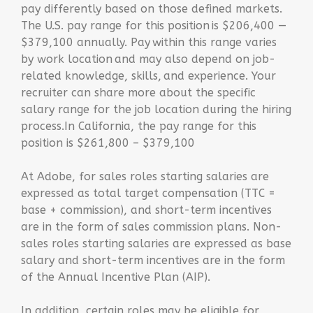
pay differently based on those defined markets.
The U.S. pay range for this position is $206,400 —
$379,100 annually. Pay within this range varies
by work location and may also depend on job-
related knowledge, skills, and experience. Your
recruiter can share more about the specific
salary range for the job location during the hiring
process.‌In California, the pay range for this
position is $261,800 – $379,100
At Adobe, for sales roles starting salaries are
expressed as total target compensation (TTC =
base + commission), and short-term incentives
are in the form of sales commission plans. Non-
sales roles starting salaries are expressed as base
salary and short-term incentives are in the form
of the Annual Incentive Plan (AIP).
In addition, certain roles may be eligible for