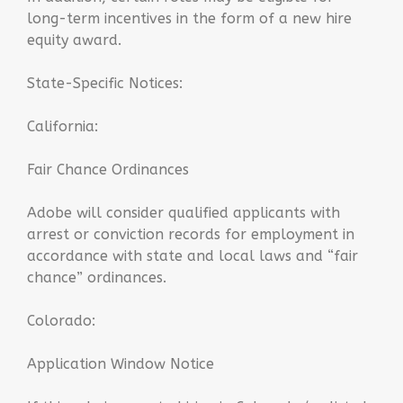
long-term incentives in the form of a new hire
equity award.
State-Specific Notices:
California:
Fair Chance Ordinances
Adobe will consider qualified applicants with
arrest or conviction records for employment in
accordance with state and local laws and “fair
chance” ordinances.
Colorado:
Application Window Notice