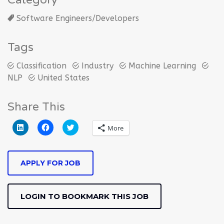
Category
Software Engineers/Developers
Tags
Classification
Industry
Machine Learning
NLP
United States
Share This
Click
Click
Click
More
to
to
to
share
share
share
on
on
on
LinkedIn
Facebook
Twitter
(Opens
(Opens
(Opens
APPLY FOR JOB
in
in
in
new
new
new
window)
window)
window)
LOGIN TO BOOKMARK THIS JOB