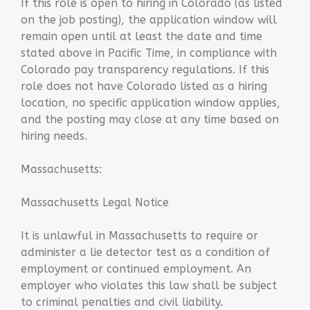
If this role is open to hiring in Colorado (as listed
on the job posting), the application window will
remain open until at least the date and time
stated above in Pacific Time, in compliance with
Colorado pay transparency regulations. If this
role does not have Colorado listed as a hiring
location, no specific application window applies,
and the posting may close at any time based on
hiring needs.
Massachusetts:
Massachusetts Legal Notice
It is unlawful in Massachusetts to require or
administer a lie detector test as a condition of
employment or continued employment. An
employer who violates this law shall be subject
to criminal penalties and civil liability.