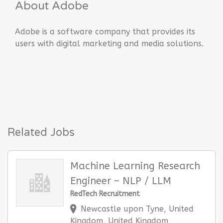
About Adobe
Adobe is a software company that provides its
users with digital marketing and media solutions.
Related Jobs
Machine Learning Research
Engineer – NLP / LLM
RedTech Recruitment
Newcastle upon Tyne, United
Kingdom, United Kingdom