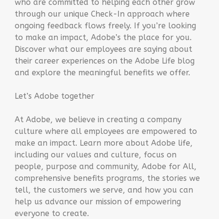
who are committed to helping each other grow
through our unique Check-In approach where
ongoing feedback flows freely. If you’re looking
to make an impact, Adobe’s the place for you.
Discover what our employees are saying about
their career experiences on the Adobe Life blog
and explore the meaningful benefits we offer.
Let’s Adobe together
At Adobe, we believe in creating a company
culture where all employees are empowered to
make an impact. Learn more about Adobe life,
including our values and culture, focus on
people, purpose and community, Adobe for All,
comprehensive benefits programs, the stories we
tell, the customers we serve, and how you can
help us advance our mission of empowering
everyone to create.