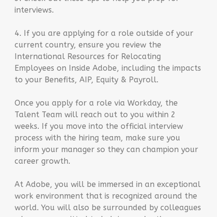
interviews.
4. If you are applying for a role outside of your
current country, ensure you review the
International Resources for Relocating
Employees on Inside Adobe, including the impacts
to your Benefits, AIP, Equity & Payroll.
Once you apply for a role via Workday, the
Talent Team will reach out to you within 2
weeks. If you move into the official interview
process with the hiring team, make sure you
inform your manager so they can champion your
career growth.
At Adobe, you will be immersed in an exceptional
work environment that is recognized around the
world. You will also be surrounded by colleagues