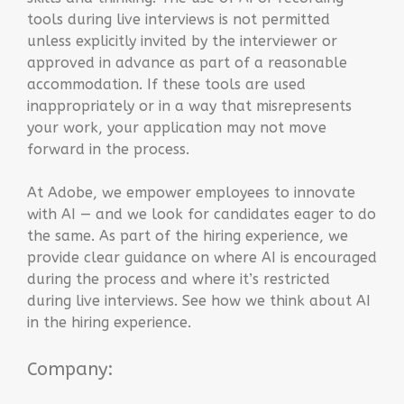
tools during live interviews is not permitted
unless explicitly invited by the interviewer or
approved in advance as part of a reasonable
accommodation. If these tools are used
inappropriately or in a way that misrepresents
your work, your application may not move
forward in the process.
At Adobe, we empower employees to innovate
with AI — and we look for candidates eager to do
the same. As part of the hiring experience, we
provide clear guidance on where AI is encouraged
during the process and where it’s restricted
during live interviews. See how we think about AI
in the hiring experience.
Company: