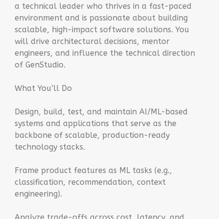
a technical leader who thrives in a fast-paced
environment and is passionate about building
scalable, high-impact software solutions. You
will drive architectural decisions, mentor
engineers, and influence the technical direction
of GenStudio.
What You’ll Do
Design, build, test, and maintain AI/ML-based
systems and applications that serve as the
backbone of scalable, production-ready
technology stacks.
Frame product features as ML tasks (e.g.,
classification, recommendation, context
engineering).
Analyze trade-offs across cost, latency, and