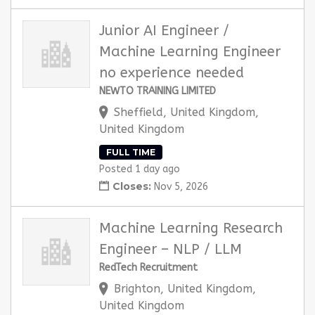
Junior AI Engineer /
Machine Learning Engineer
no experience needed
NEWTO TRAINING LIMITED
Sheffield, United Kingdom,
United Kingdom
FULL TIME
Posted 1 day ago
Closes:
Nov 5, 2026
Machine Learning Research
Engineer – NLP / LLM
RedTech Recruitment
Brighton, United Kingdom,
United Kingdom