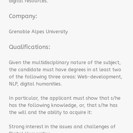
digital resources.
Company:
Grenoble Alpes University
Qualifications:
Given the multidisciplinary nature of the subject,
the candidate must have degrees in at least two
of the following three areas: Web-development,
NLP, digital humanities.
In particular, the applicant must show that s/he
has the following knowledge, or, that s/he has
the will and the ability to acquire it:
Strong interest in the issues and challenges of