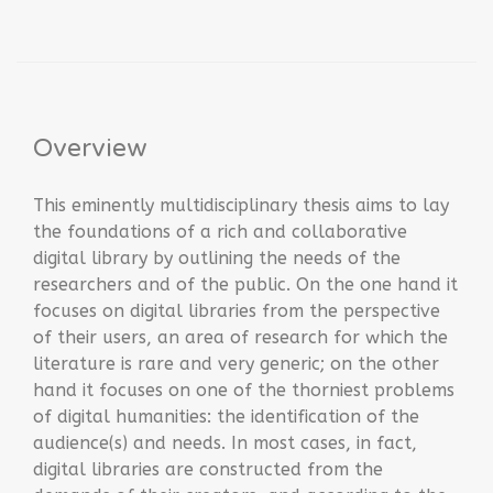
Overview
This eminently multidisciplinary thesis aims to lay
the foundations of a rich and collaborative
digital library by outlining the needs of the
researchers and of the public. On the one hand it
focuses on digital libraries from the perspective
of their users, an area of ​​research for which the
literature is rare and very generic; on the other
hand it focuses on one of the thorniest problems
of digital humanities: the identification of the
audience(s) and needs. In most cases, in fact,
digital libraries are constructed from the