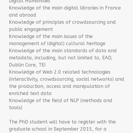
Digital Humanities
Knowledge of the main digital libraries in France
and abroad
Knowledge of principles of crowdsourcing and
public engagement
Knowledge of the main issues of the
management of (digital) cultural heritage
Knowledge of the main standards of data and
metadata, including, but not limited to, EAD,
Dublin Core, TEI
Knowledge of Web 2.0 related technologies
(interactivity, crowdsourcing, social networks) and
the production, access and manipulation of
enriched text data
Knowledge of the field of NLP (methods and
tools)
The PhD student will have to register with the
graduate school in September 2015, for a