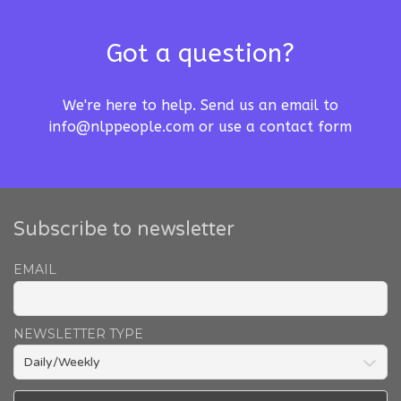
Got a question?
We're here to help. Send us an email to
info@nlppeople.com
or use a
contact form
Subscribe to newsletter
EMAIL
NEWSLETTER TYPE