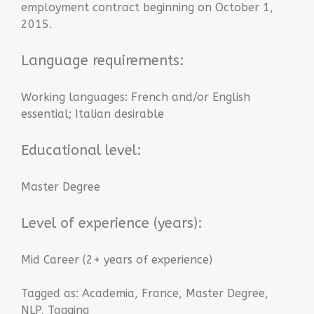
employment contract beginning on October 1,
2015.
Language requirements:
Working languages: French and/or English
essential; Italian desirable
Educational level:
Master Degree
Level of experience (years):
Mid Career (2+ years of experience)
Tagged as:
Academia
,
France
,
Master Degree
,
NLP
,
Tagging