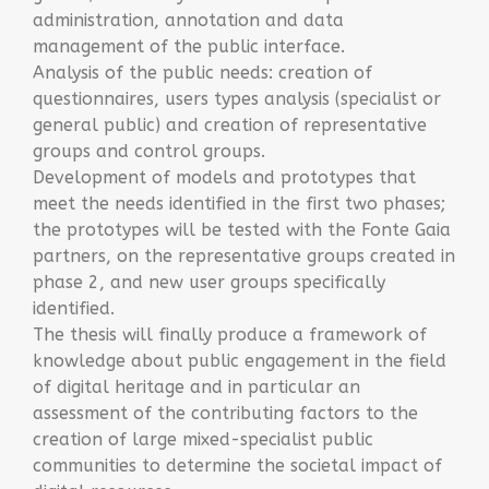
administration, annotation and data
management of the public interface.
Analysis of the public needs: creation of
questionnaires, users types analysis (specialist or
general public) and creation of representative
groups and control groups.
Development of models and prototypes that
meet the needs identified in the first two phases;
the prototypes will be tested with the Fonte Gaia
partners, on the representative groups created in
phase 2, and new user groups specifically
identified.
The thesis will finally produce a framework of
knowledge about public engagement in the field
of digital heritage and in particular an
assessment of the contributing factors to the
creation of large mixed-specialist public
communities to determine the societal impact of