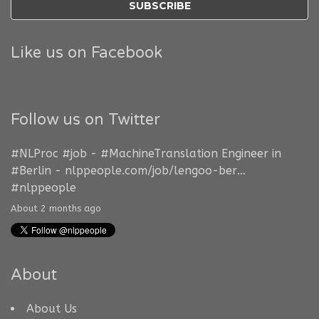
Like us on Facebook
Follow us on Twitter
#NLProc
#job
-
#MachineTranslation
Engineer in
#Berlin
-
nlppeople.com/job/lengoo-ber…
#nlppeople
About 2 months ago
About
About Us