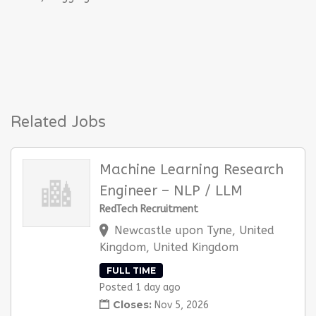
Related Jobs
Machine Learning Research
Engineer – NLP / LLM
RedTech Recruitment
Newcastle upon Tyne, United
Kingdom, United Kingdom
FULL TIME
Posted 1 day ago
Closes:
Nov 5, 2026