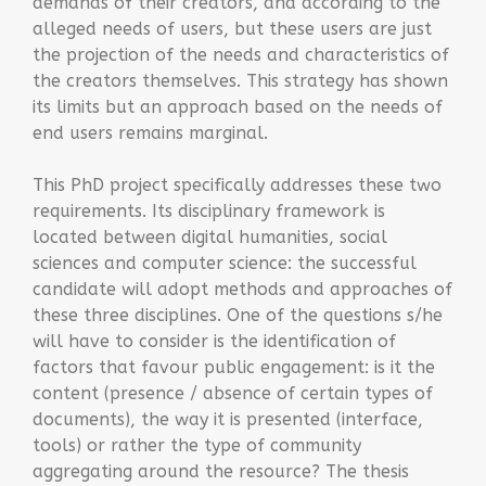
demands of their creators, and according to the
alleged needs of users, but these users are just
the projection of the needs and characteristics of
the creators themselves. This strategy has shown
its limits but an approach based on the needs of
end users remains marginal.
This PhD project specifically addresses these two
requirements. Its disciplinary framework is
located between digital humanities, social
sciences and computer science: the successful
candidate will adopt methods and approaches of
these three disciplines. One of the questions s/he
will have to consider is the identification of
factors that favour public engagement: is it the
content (presence / absence of certain types of
documents), the way it is presented (interface,
tools) or rather the type of community
aggregating around the resource? The thesis