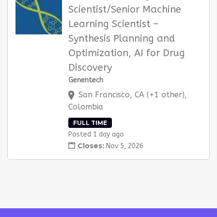
Scientist/Senior Machine
Learning Scientist –
Synthesis Planning and
Optimization, AI for Drug
Discovery
Genentech
San Francisco, CA (+1 other),
Colombia
FULL TIME
Posted 1 day ago
Closes:
Nov 5, 2026