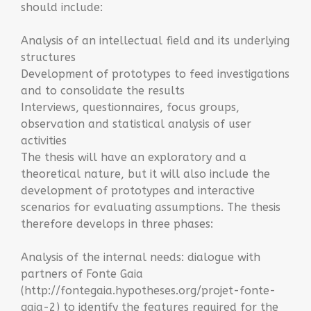
should include:
Analysis of an intellectual field and its underlying
structures
Development of prototypes to feed investigations
and to consolidate the results
Interviews, questionnaires, focus groups,
observation and statistical analysis of user
activities
The thesis will have an exploratory and a
theoretical nature, but it will also include the
development of prototypes and interactive
scenarios for evaluating assumptions. The thesis
therefore develops in three phases:
Analysis of the internal needs: dialogue with
partners of Fonte Gaia
(
http://fontegaia.hypotheses.org/projet-fonte-
gaia-2)
to identify the features required for the