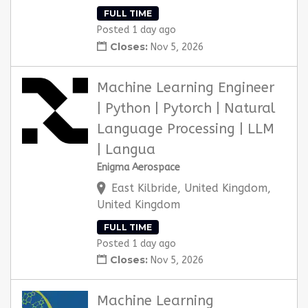
FULL TIME
Posted 1 day ago
Closes:
Nov 5, 2026
Machine Learning Engineer
| Python | Pytorch | Natural
Language Processing | LLM
| Langua
Enigma Aerospace
East Kilbride, United Kingdom,
United Kingdom
FULL TIME
Posted 1 day ago
Closes:
Nov 5, 2026
Machine Learning