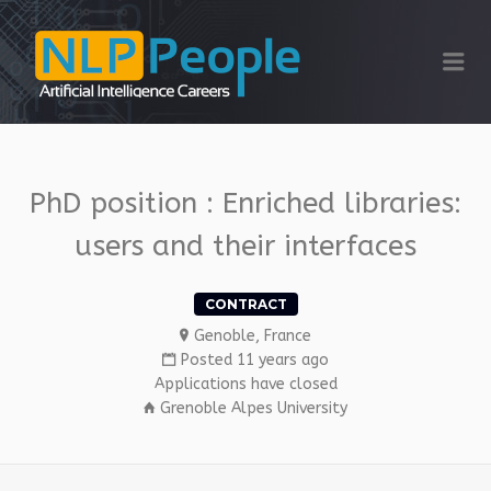
NLP PEOPLE
Me
PhD position : Enriched libraries:
users and their interfaces
CONTRACT
Genoble, France
Posted 11 years ago
Applications have closed
Grenoble Alpes University