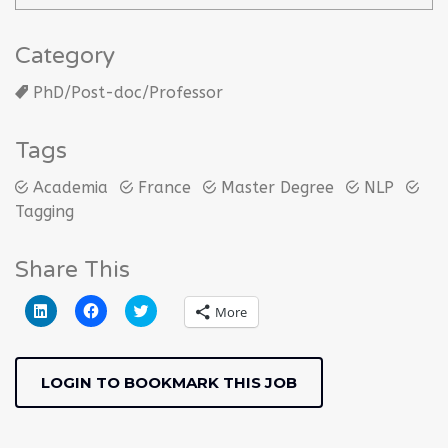
Category
PhD/Post-doc/Professor
Tags
Academia
France
Master Degree
NLP
Tagging
Share This
Click
Click
Click
More
to
to
to
share
share
share
on
on
on
LinkedIn
Facebook
Twitter
(Opens
(Opens
(Opens
LOGIN TO BOOKMARK THIS JOB
in
in
in
new
new
new
window)
window)
window)