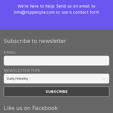
We're here to help. Send us an email to
info@nlppeople.com
or use a
contact form
Subscribe to newsletter
EMAIL
NEWSLETTER TYPE
Like us on Facebook