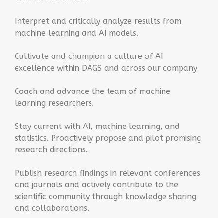
Interpret and critically analyze results from
machine learning and AI models.
Cultivate and champion a culture of AI
excellence within DAGS and across our company
Coach and advance the team of machine
learning researchers.
Stay current with AI, machine learning, and
statistics. Proactively propose and pilot promising
research directions.
Publish research findings in relevant conferences
and journals and actively contribute to the
scientific community through knowledge sharing
and collaborations.