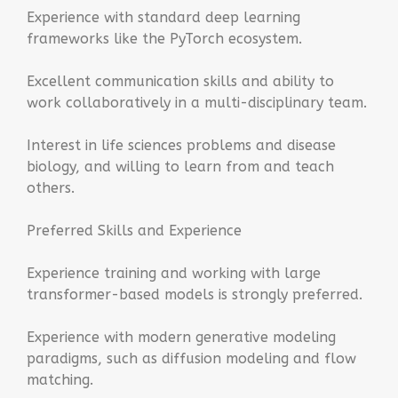
Experience with standard deep learning
frameworks like the PyTorch ecosystem.
Excellent communication skills and ability to
work collaboratively in a multi-disciplinary team.
Interest in life sciences problems and disease
biology, and willing to learn from and teach
others.
Preferred Skills and Experience
Experience training and working with large
transformer-based models is strongly preferred.
Experience with modern generative modeling
paradigms, such as diffusion modeling and flow
matching.