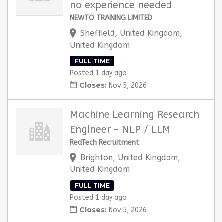
no experience needed
NEWTO TRAINING LIMITED
Sheffield, United Kingdom,
United Kingdom
FULL TIME
Posted 1 day ago
Closes:
Nov 5, 2026
Machine Learning Research
Engineer – NLP / LLM
RedTech Recruitment
Brighton, United Kingdom,
United Kingdom
FULL TIME
Posted 1 day ago
Closes:
Nov 5, 2026