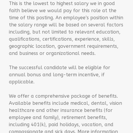
This is the lowest to highest salary we in good
faith believe we would pay for this role at the
time of this posting. An employee’s position within
the salary range will be based on several factors
including, but not limited to relevant education,
qualifications, certifications, experience, skills,
geographic location, government requirements,
and business or organizational needs.
The successful candidate will be eligible for
annual bonus and long-term incentive, if
applicable.
We offer a comprehensive package of benefits.
Available benefits include medical, dental, vision
healthcare and other insurance benefits (for
employee and family), retirement benefits,
including 401(k), paid holidays, vacation, and
compassionate and sick days. More information