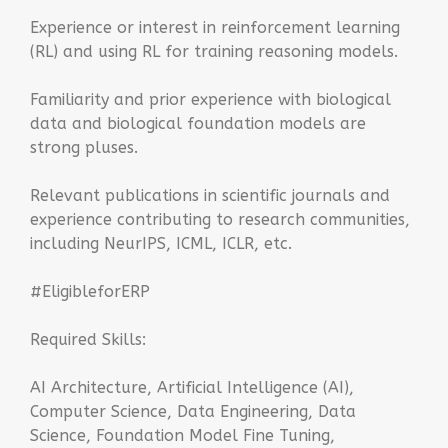
Experience or interest in reinforcement learning
(RL) and using RL for training reasoning models.
Familiarity and prior experience with biological
data and biological foundation models are
strong pluses.
Relevant publications in scientific journals and
experience contributing to research communities,
including NeurIPS, ICML, ICLR, etc.
#EligibleforERP
Required Skills:
AI Architecture, Artificial Intelligence (AI),
Computer Science, Data Engineering, Data
Science, Foundation Model Fine Tuning,