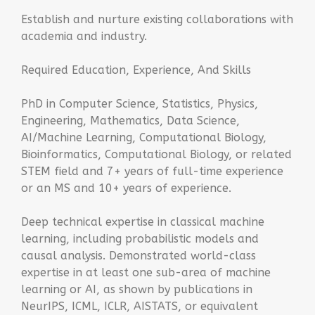
Establish and nurture existing collaborations with
academia and industry.
Required Education, Experience, And Skills
PhD in Computer Science, Statistics, Physics,
Engineering, Mathematics, Data Science,
AI/Machine Learning, Computational Biology,
Bioinformatics, Computational Biology, or related
STEM field and 7+ years of full-time experience
or an MS and 10+ years of experience.
Deep technical expertise in classical machine
learning, including probabilistic models and
causal analysis. Demonstrated world-class
expertise in at least one sub-area of machine
learning or AI, as shown by publications in
NeurIPS, ICML, ICLR, AISTATS, or equivalent