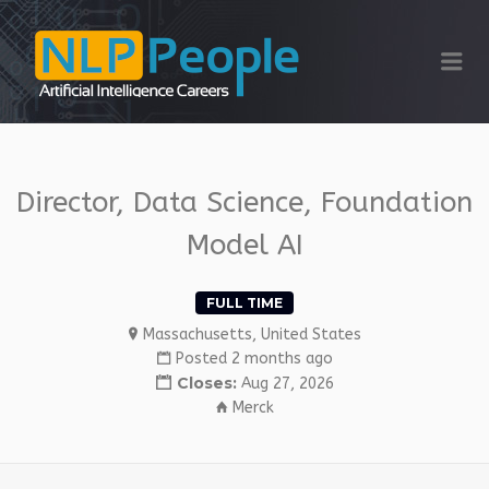
NLP PEOPLE
Me
Director, Data Science, Foundation
Model AI
FULL TIME
Massachusetts, United States
Posted 2 months ago
Closes:
Aug 27, 2026
Merck