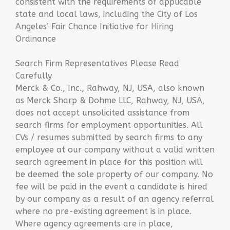
consistent with the requirements of applicable
state and local laws, including the City of Los
Angeles’ Fair Chance Initiative for Hiring
Ordinance
Search Firm Representatives Please Read
Carefully
Merck & Co., Inc., Rahway, NJ, USA, also known
as Merck Sharp & Dohme LLC, Rahway, NJ, USA,
does not accept unsolicited assistance from
search firms for employment opportunities. All
CVs / resumes submitted by search firms to any
employee at our company without a valid written
search agreement in place for this position will
be deemed the sole property of our company. No
fee will be paid in the event a candidate is hired
by our company as a result of an agency referral
where no pre-existing agreement is in place.
Where agency agreements are in place,