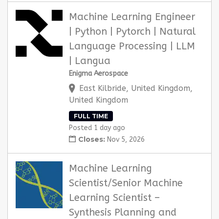
Machine Learning Engineer
| Python | Pytorch | Natural
Language Processing | LLM
| Langua
Enigma Aerospace
East Kilbride, United Kingdom,
United Kingdom
FULL TIME
Posted 1 day ago
Closes:
Nov 5, 2026
Machine Learning
Scientist/Senior Machine
Learning Scientist –
Synthesis Planning and