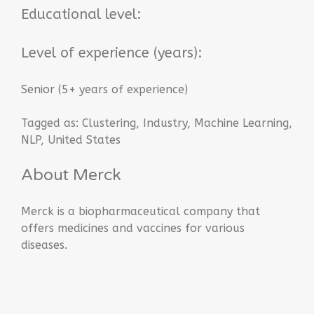
Educational level:
Level of experience (years):
Senior (5+ years of experience)
Tagged as:
Clustering
,
Industry
,
Machine Learning
,
NLP
,
United States
About Merck
Merck is a biopharmaceutical company that
offers medicines and vaccines for various
diseases.