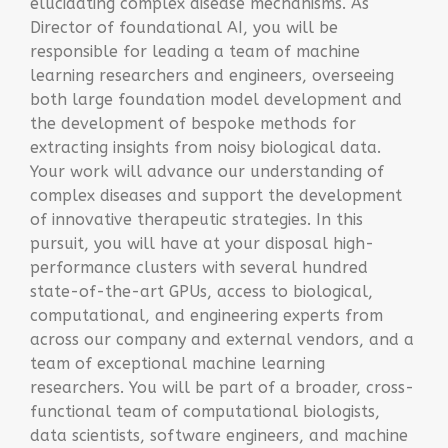
elucidating complex disease mechanisms. As
Director of foundational AI, you will be
responsible for leading a team of machine
learning researchers and engineers, overseeing
both large foundation model development and
the development of bespoke methods for
extracting insights from noisy biological data.
Your work will advance our understanding of
complex diseases and support the development
of innovative therapeutic strategies. In this
pursuit, you will have at your disposal high-
performance clusters with several hundred
state-of-the-art GPUs, access to biological,
computational, and engineering experts from
across our company and external vendors, and a
team of exceptional machine learning
researchers. You will be part of a broader, cross-
functional team of computational biologists,
data scientists, software engineers, and machine