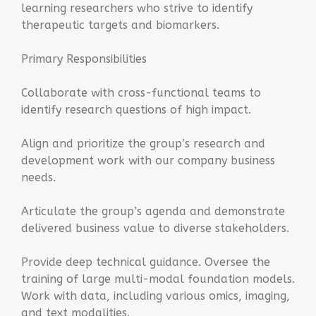
learning researchers who strive to identify
therapeutic targets and biomarkers.
Primary Responsibilities
Collaborate with cross-functional teams to
identify research questions of high impact.
Align and prioritize the group’s research and
development work with our company business
needs.
Articulate the group’s agenda and demonstrate
delivered business value to diverse stakeholders.
Provide deep technical guidance. Oversee the
training of large multi-modal foundation models.
Work with data, including various omics, imaging,
and text modalities.