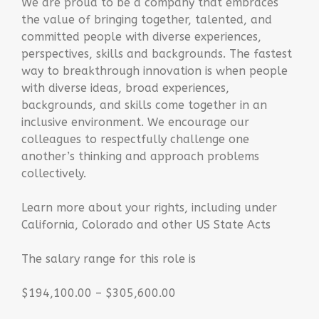
We are proud to be a company that embraces
the value of bringing together, talented, and
committed people with diverse experiences,
perspectives, skills and backgrounds. The fastest
way to breakthrough innovation is when people
with diverse ideas, broad experiences,
backgrounds, and skills come together in an
inclusive environment. We encourage our
colleagues to respectfully challenge one
another’s thinking and approach problems
collectively.
Learn more about your rights, including under
California, Colorado and other US State Acts
The salary range for this role is
$194,100.00 – $305,600.00