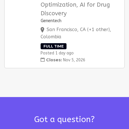
Optimization, AI for Drug
Discovery
Genentech
San Francisco, CA (+1 other),
Colombia
FULL TIME
Posted 1 day ago
Closes:
Nov 5, 2026
Got a question?