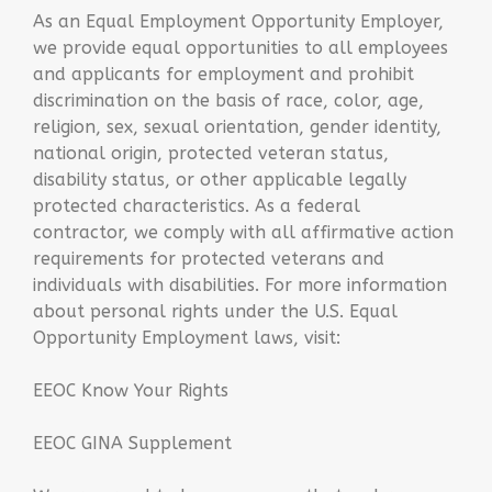
As an Equal Employment Opportunity Employer,
we provide equal opportunities to all employees
and applicants for employment and prohibit
discrimination on the basis of race, color, age,
religion, sex, sexual orientation, gender identity,
national origin, protected veteran status,
disability status, or other applicable legally
protected characteristics. As a federal
contractor, we comply with all affirmative action
requirements for protected veterans and
individuals with disabilities. For more information
about personal rights under the U.S. Equal
Opportunity Employment laws, visit:
EEOC Know Your Rights
EEOC GINA Supplement​