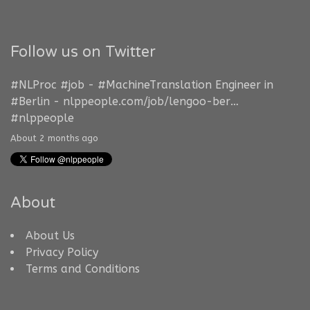
Follow us on Twitter
#NLProc
#job
-
#MachineTranslation
Engineer in
#Berlin
-
nlppeople.com/job/lengoo-ber…
#nlppeople
About 2 months ago
About
About Us
Privacy Policy
Terms and Conditions