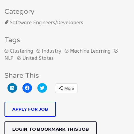
Category
Software Engineers/Developers
Tags
Clustering
Industry
Machine Learning
NLP
United States
Share This
Click
Click
Click
More
to
to
to
share
share
share
on
on
on
LinkedIn
Facebook
Twitter
(Opens
(Opens
(Opens
APPLY FOR JOB
in
in
in
new
new
new
window)
window)
window)
LOGIN TO BOOKMARK THIS JOB