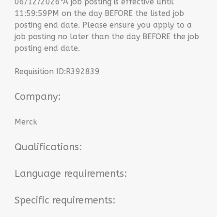
06/12/2026*A job posting is effective until
11:59:59PM on the day BEFORE the listed job
posting end date. Please ensure you apply to a
job posting no later than the day BEFORE the job
posting end date.
Requisition ID:R392839
Company:
Merck
Qualifications:
Language requirements:
Specific requirements: