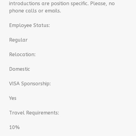
introductions are position specific. Please, no
phone calls or emails.
Employee Status:
Regular
Relocation:
Domestic
VISA Sponsorship:
Yes
Travel Requirements:
10%