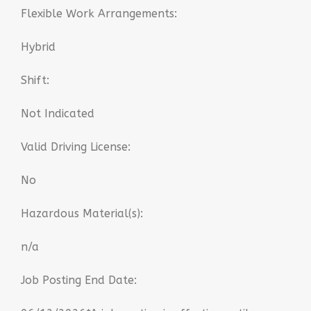
Flexible Work Arrangements:
Hybrid
Shift:
Not Indicated
Valid Driving License:
No
Hazardous Material(s):
n/a
Job Posting End Date: