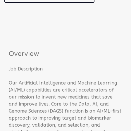
Overview
Job Description
Our Artificial Intelligence and Machine Learning
(AI/ML) capabilities are critical accelerators of
our mission to invent new medicines that save
and improve lives. Core to the Data, AI, and
Genome Sciences (DAGS) function is an AI/ML-first
approach to improving target and biomarker
discovery, validation, and selection, and