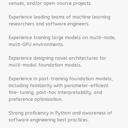
venues, and/or open-source projects.
Experience leading teams of machine learning
researchers and software engineers.
Experience training large models on multi-node,
multi-GPU environments.
Experience designing novel architectures for
multi-modal foundation models.
Experience in post-training foundation models,
including familiarity with parameter-efficient
fine-tuning, post-hoc interpretability, and
preference optimization.
Strong proficiency in Python and awareness of
software engineering best practices.