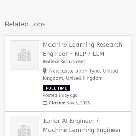
Related Jobs
Machine Learning Research
Engineer – NLP / LLM
RedTech Recruitment
Newcastle upon Tyne, United
Kingdom, United Kingdom
FULL TIME
Posted 1 day ago
Closes:
Nov 5, 2026
Junior AI Engineer /
Machine Learning Engineer