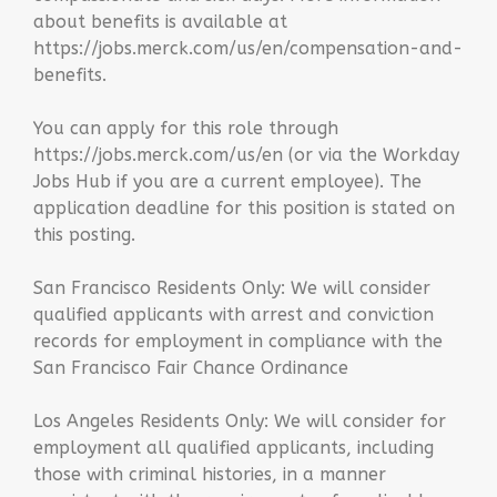
about benefits is available at
https://jobs.merck.com/us/en/compensation-and-
benefits.
You can apply for this role through
https://jobs.merck.com/us/en (or via the Workday
Jobs Hub if you are a current employee). The
application deadline for this position is stated on
this posting.
San Francisco Residents Only: We will consider
qualified applicants with arrest and conviction
records for employment in compliance with the
San Francisco Fair Chance Ordinance
Los Angeles Residents Only: We will consider for
employment all qualified applicants, including
those with criminal histories, in a manner