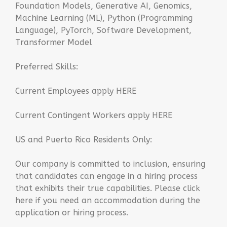
Foundation Models, Generative AI, Genomics,
Machine Learning (ML), Python (Programming
Language), PyTorch, Software Development,
Transformer Model
Preferred Skills:
Current Employees apply HERE
Current Contingent Workers apply HERE
US and Puerto Rico Residents Only:
Our company is committed to inclusion, ensuring
that candidates can engage in a hiring process
that exhibits their true capabilities. Please click
here if you need an accommodation during the
application or hiring process.