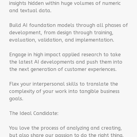
insights hidden within huge volumes of numeric
and textual data.
Build AI foundation models through all phases of
development, from design through training,
evaluation, validation, and implementation.
Engage in high impact applied research to take
the latest AI developments and push them into
the next generation of customer experiences.
Flex your interpersonal skills to translate the
complexity of your work into tangible business
goals.
The Ideal Candidate:
You love the process of analyzing and creating,
but also share our passion to do the right thing.