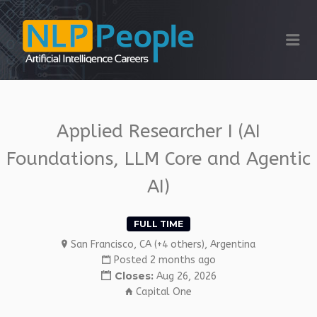
NLP PEOPLE
Me
Applied Researcher I (AI
Foundations, LLM Core and Agentic
AI)
FULL TIME
San Francisco, CA (+4 others), Argentina
Posted 2 months ago
Closes:
Aug 26, 2026
Capital One