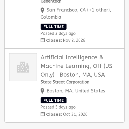
Genentech
San Francisco, CA (+1 other),
Colombia
FULL TIME
Posted 3 days ago
Closes:
Nov 2, 2026
Artificial Intelligence &
Machine Learning, Off (US
Only) | Boston, MA, USA
State Street Corporation
Boston, MA, United States
FULL TIME
Posted 5 days ago
Closes:
Oct 31, 2026