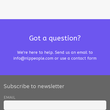
Got a question?
We're here to help. Send us an email to
info@nlppeople.com
or use a
contact form
Subscribe to newsletter
EMAIL