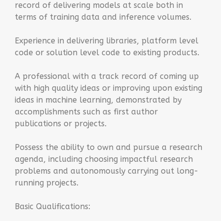
record of delivering models at scale both in
terms of training data and inference volumes.
Experience in delivering libraries, platform level
code or solution level code to existing products.
A professional with a track record of coming up
with high quality ideas or improving upon existing
ideas in machine learning, demonstrated by
accomplishments such as first author
publications or projects.
Possess the ability to own and pursue a research
agenda, including choosing impactful research
problems and autonomously carrying out long-
running projects.
Basic Qualifications: