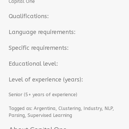
Capital One
Qualifications:
Language requirements:
Specific requirements:
Educational level:
Level of experience (years):
Senior (5+ years of experience)
Tagged as:
Argentina
,
Clustering
,
Industry
,
NLP
,
Parsing
,
Supervised Learning