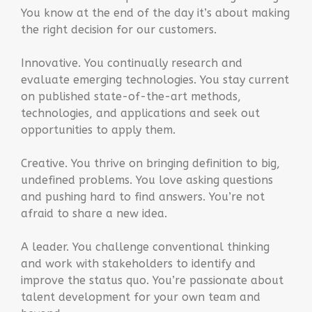
You know at the end of the day it’s about making
the right decision for our customers.
Innovative. You continually research and
evaluate emerging technologies. You stay current
on published state-of-the-art methods,
technologies, and applications and seek out
opportunities to apply them.
Creative. You thrive on bringing definition to big,
undefined problems. You love asking questions
and pushing hard to find answers. You’re not
afraid to share a new idea.
A leader. You challenge conventional thinking
and work with stakeholders to identify and
improve the status quo. You’re passionate about
talent development for your own team and