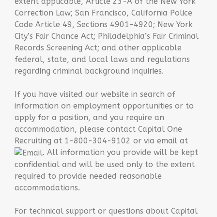
extent applicable, Article 23-A of the New York
Correction Law; San Francisco, California Police
Code Article 49, Sections 4901-4920; New York
City’s Fair Chance Act; Philadelphia’s Fair Criminal
Records Screening Act; and other applicable
federal, state, and local laws and regulations
regarding criminal background inquiries.
If you have visited our website in search of
information on employment opportunities or to
apply for a position, and you require an
accommodation, please contact Capital One
Recruiting at 1-800-304-9102 or via email at
. All information you provide will be kept
confidential and will be used only to the extent
required to provide needed reasonable
accommodations.
For technical support or questions about Capital