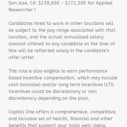
San Jose, CA: $238,600 – $272,300 for Applied
Researcher I
Candidates hired to work in other locations will
be subject to the pay range associated with that
location, and the actual annualized salary
amount offered to any candidate at the time of
hire will be reflected solely in the candidate’s
offer letter.
This role is also eligible to earn performance
based incentive compensation, which may include
cash bonus(es) and/or long term incentives (LTI).
Incentives could be discretionary or non
discretionary depending on the plan.
Capital One offers a comprehensive, competitive,
and inclusive set of health, financial and other
benefits that support your total well-being.