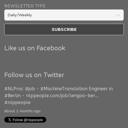
NEWSLETTER TYPE
Like us on Facebook
Follow us on Twitter
#NLProc
#job
-
#MachineTranslation
Engineer in
#Berlin
-
nlppeople.com/job/lengoo-ber…
#nlppeople
About 2 months ago