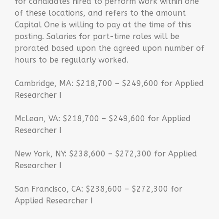
for candidates hired to perform work within one
of these locations, and refers to the amount
Capital One is willing to pay at the time of this
posting. Salaries for part-time roles will be
prorated based upon the agreed upon number of
hours to be regularly worked.
Cambridge, MA: $218,700 – $249,600 for Applied
Researcher I
McLean, VA: $218,700 – $249,600 for Applied
Researcher I
New York, NY: $238,600 – $272,300 for Applied
Researcher I
San Francisco, CA: $238,600 – $272,300 for
Applied Researcher I