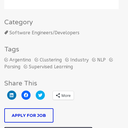
Category
Software Engineers/Developers
Tags
Argentina
Clustering
Industry
NLP
Parsing
Supervised Learning
Share This
Click
Click
Click
More
to
to
to
share
share
share
on
on
on
LinkedIn
Facebook
Twitter
(Opens
(Opens
(Opens
APPLY FOR JOB
in
in
in
new
new
new
window)
window)
window)