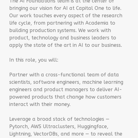
The AI Foundations team is at the center of
bringing our vision for AI at Capital One to life.
Our work touches every aspect of the research
life cycle, from partnering with Academia to
building production systems. We work with
product, technology and business leaders to
apply the state of the art in AI to our business.
In this role, you will:
Partner with a cross-functional team of data
scientists, software engineers, machine learning
engineers and product managers to deliver AI-
powered products that change how customers
interact with their money.
Leverage a broad stack of technologies —
Pytorch, AWS Ultraclusters, Huggingface,
Lightning, VectorDBs, and more — to reveal the