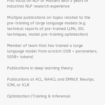
PhD focus on NLP or Masters with 5 years of
industrial NLP research experience
Multiple publications on topics related to the
pre-training of large language models (e.g.
technical reports of pre-trained LLMs, SSL
techniques, model pre-training optimization)
Member of team that has trained a large
language model from scratch (10B + parameters,
500B+ tokens)
Publications in deep learning theory
Publications at ACL, NAACL and EMNLP, Neurips,
ICML or ICLR
Optimization (Training & Inference)