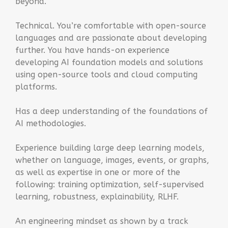
beyond.
Technical. You’re comfortable with open-source
languages and are passionate about developing
further. You have hands-on experience
developing AI foundation models and solutions
using open-source tools and cloud computing
platforms.
Has a deep understanding of the foundations of
AI methodologies.
Experience building large deep learning models,
whether on language, images, events, or graphs,
as well as expertise in one or more of the
following: training optimization, self-supervised
learning, robustness, explainability, RLHF.
An engineering mindset as shown by a track