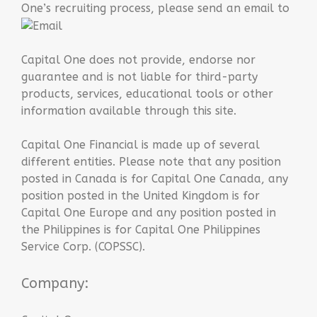
One’s recruiting process, please send an email to
Capital One does not provide, endorse nor
guarantee and is not liable for third-party
products, services, educational tools or other
information available through this site.
Capital One Financial is made up of several
different entities. Please note that any position
posted in Canada is for Capital One Canada, any
position posted in the United Kingdom is for
Capital One Europe and any position posted in
the Philippines is for Capital One Philippines
Service Corp. (COPSSC).
Company: