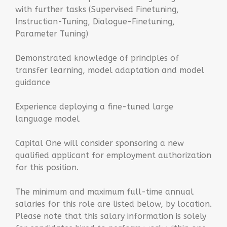
with further tasks (Supervised Finetuning,
Instruction-Tuning, Dialogue-Finetuning,
Parameter Tuning)
Demonstrated knowledge of principles of
transfer learning, model adaptation and model
guidance
Experience deploying a fine-tuned large
language model
Capital One will consider sponsoring a new
qualified applicant for employment authorization
for this position.
The minimum and maximum full-time annual
salaries for this role are listed below, by location.
Please note that this salary information is solely