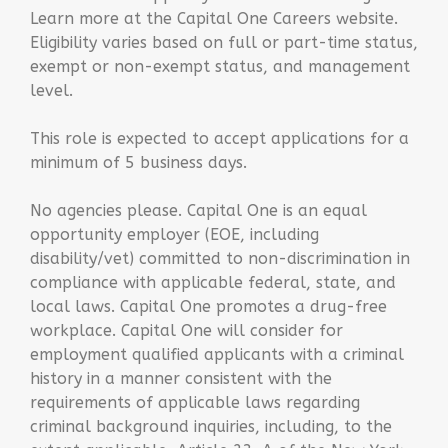
Learn more at the Capital One Careers website.
Eligibility varies based on full or part-time status,
exempt or non-exempt status, and management
level.
This role is expected to accept applications for a
minimum of 5 business days.
No agencies please. Capital One is an equal
opportunity employer (EOE, including
disability/vet) committed to non-discrimination in
compliance with applicable federal, state, and
local laws. Capital One promotes a drug-free
workplace. Capital One will consider for
employment qualified applicants with a criminal
history in a manner consistent with the
requirements of applicable laws regarding
criminal background inquiries, including, to the