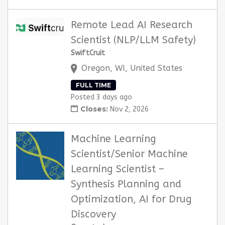
Remote Lead AI Research
Scientist (NLP/LLM Safety)
SwiftCruit
Oregon, WI, United States
FULL TIME
Posted 3 days ago
Closes:
Nov 2, 2026
Machine Learning
Scientist/Senior Machine
Learning Scientist –
Synthesis Planning and
Optimization, AI for Drug
Discovery