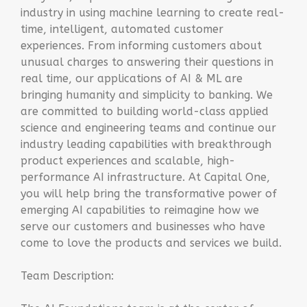
industry in using machine learning to create real-
time, intelligent, automated customer
experiences. From informing customers about
unusual charges to answering their questions in
real time, our applications of AI & ML are
bringing humanity and simplicity to banking. We
are committed to building world-class applied
science and engineering teams and continue our
industry leading capabilities with breakthrough
product experiences and scalable, high-
performance AI infrastructure. At Capital One,
you will help bring the transformative power of
emerging AI capabilities to reimagine how we
serve our customers and businesses who have
come to love the products and services we build.
Team Description: