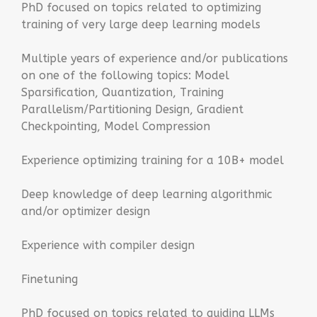
PhD focused on topics related to optimizing
training of very large deep learning models
Multiple years of experience and/or publications
on one of the following topics: Model
Sparsification, Quantization, Training
Parallelism/Partitioning Design, Gradient
Checkpointing, Model Compression
Experience optimizing training for a 10B+ model
Deep knowledge of deep learning algorithmic
and/or optimizer design
Experience with compiler design
Finetuning
PhD focused on topics related to guiding LLMs