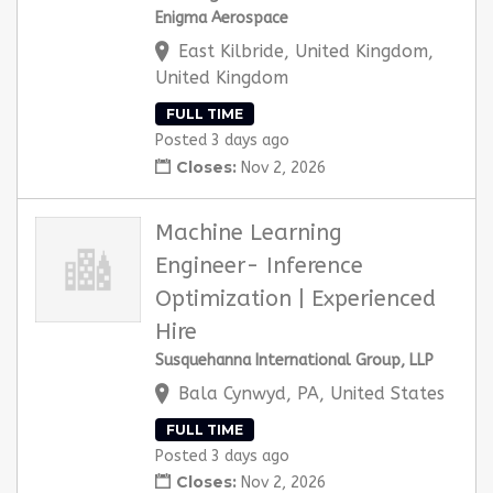
Enigma Aerospace
East Kilbride, United Kingdom,
United Kingdom
FULL TIME
Posted 3 days ago
Closes:
Nov 2, 2026
Machine Learning
Engineer- Inference
Optimization | Experienced
Hire
Susquehanna International Group, LLP
Bala Cynwyd, PA, United States
FULL TIME
Posted 3 days ago
Closes:
Nov 2, 2026