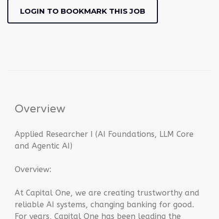
LOGIN TO BOOKMARK THIS JOB
Overview
Applied Researcher I (AI Foundations, LLM Core
and Agentic AI)
Overview:
At Capital One, we are creating trustworthy and
reliable AI systems, changing banking for good.
For years, Capital One has been leading the