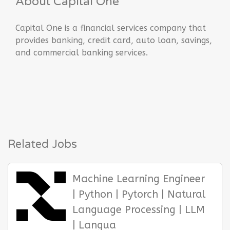
About Capital One
Capital One is a financial services company that
provides banking, credit card, auto loan, savings,
and commercial banking services.
Related Jobs
Machine Learning Engineer
| Python | Pytorch | Natural
Language Processing | LLM
| Langua