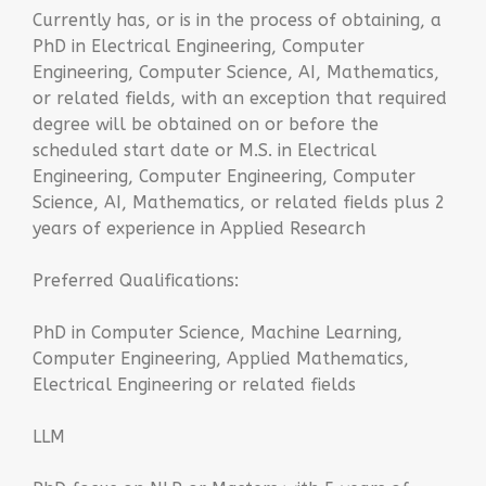
Currently has, or is in the process of obtaining, a
PhD in Electrical Engineering, Computer
Engineering, Computer Science, AI, Mathematics,
or related fields, with an exception that required
degree will be obtained on or before the
scheduled start date or M.S. in Electrical
Engineering, Computer Engineering, Computer
Science, AI, Mathematics, or related fields plus 2
years of experience in Applied Research
Preferred Qualifications:
PhD in Computer Science, Machine Learning,
Computer Engineering, Applied Mathematics,
Electrical Engineering or related fields
LLM