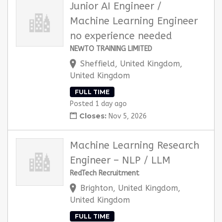
Junior AI Engineer /
Machine Learning Engineer
no experience needed
NEWTO TRAINING LIMITED
Sheffield, United Kingdom,
United Kingdom
FULL TIME
Posted 1 day ago
Closes:
Nov 5, 2026
Machine Learning Research
Engineer – NLP / LLM
RedTech Recruitment
Brighton, United Kingdom,
United Kingdom
FULL TIME