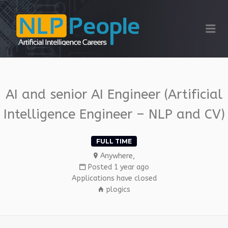
NLP PEOPLE
Me
AI and senior AI Engineer (Artificial
Intelligence Engineer – NLP and CV)
FULL TIME
Anywhere,
Posted 1 year ago
Applications have closed
plogics