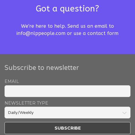
Got a question?
We're here to help. Send us an email to
info@nlppeople.com
or use a
contact form
Subscribe to newsletter
EMAIL
NEWSLETTER TYPE