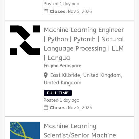
Posted 1 day ago
Closes:
Nov 5, 2026
Machine Learning Engineer
| Python | Pytorch | Natural
Language Processing | LLM
| Langua
Enigma Aerospace
East Kilbride, United Kingdom,
United Kingdom
FULL TIME
Posted 1 day ago
Closes:
Nov 5, 2026
Machine Learning
Scientist/Senior Machine