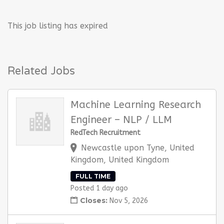
This job listing has expired
Related Jobs
Machine Learning Research
Engineer – NLP / LLM
RedTech Recruitment
Newcastle upon Tyne, United
Kingdom, United Kingdom
FULL TIME
Posted 1 day ago
Closes:
Nov 5, 2026