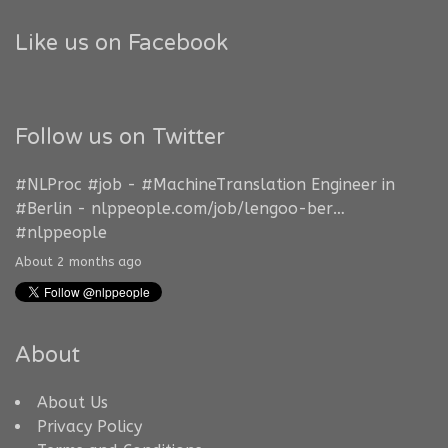
Like us on Facebook
Follow us on Twitter
#NLProc
#job
-
#MachineTranslation
Engineer in
#Berlin
-
nlppeople.com/job/lengoo-ber…
#nlppeople
About 2 months ago
About
About Us
Privacy Policy