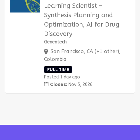
Learning Scientist –
Synthesis Planning and
Optimization, AI for Drug
Discovery
Genentech
San Francisco, CA (+1 other),
Colombia
FULL TIME
Posted 1 day ago
Closes:
Nov 5, 2026