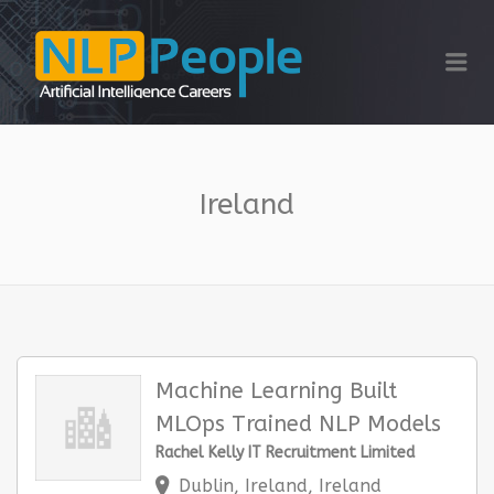
NLP PEOPLE
Me
Ireland
Machine Learning Built
MLOps Trained NLP Models
Rachel Kelly IT Recruitment Limited
Dublin, Ireland, Ireland