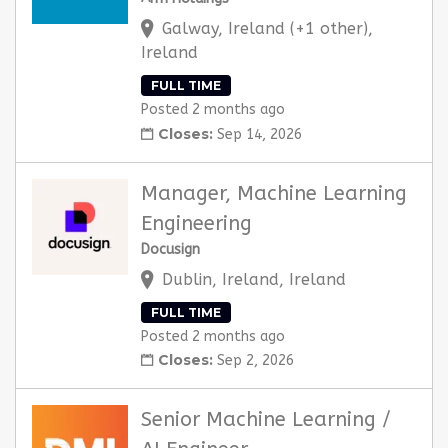
Galway, Ireland (+1 other),
Ireland
FULL TIME
Posted 2 months ago
Closes:
Sep 14, 2026
Manager, Machine Learning
Engineering
Docusign
Dublin, Ireland, Ireland
FULL TIME
Posted 2 months ago
Closes:
Sep 2, 2026
Senior Machine Learning /