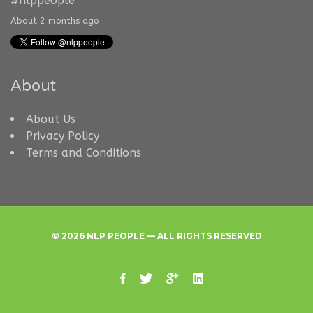
#nlppeople
About 2 months ago
About
About Us
Privacy Policy
Terms and Conditions
© 2026 NLP PEOPLE — ALL RIGHTS RESERVED
facebook
twitter
google
linkedin