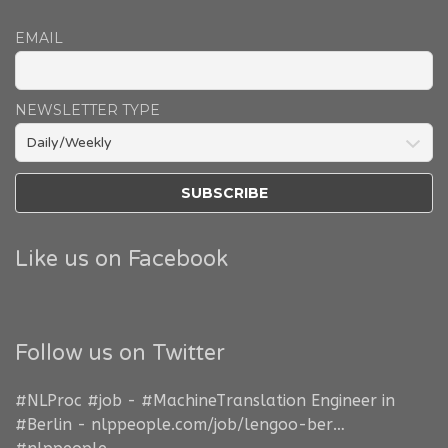
EMAIL
NEWSLETTER TYPE
Like us on Facebook
Follow us on Twitter
#NLProc
#job
-
#MachineTranslation
Engineer in
#Berlin
-
nlppeople.com/job/lengoo-ber…