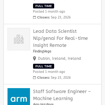
FULL TIME
Posted 1 month ago
Closes:
Sep 23, 2026
Lead Data Scientist
Nlp/genai For Real-time
Insight Remote
FindingVega
Dublin, Ireland, Ireland
FULL TIME
Posted 1 month ago
Closes:
Sep 23, 2026
Staff Software Engineer –
Machine Learning
Arm Holdings