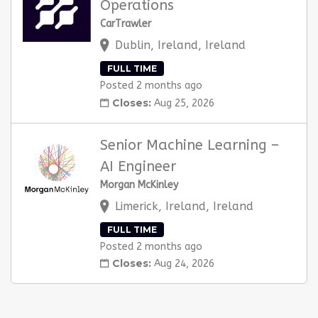
Operations
CarTrawler
Dublin, Ireland, Ireland
FULL TIME
Posted 2 months ago
Closes:
Aug 25, 2026
Senior Machine Learning –
AI Engineer
Morgan McKinley
Limerick, Ireland, Ireland
FULL TIME
Posted 2 months ago
Closes:
Aug 24, 2026