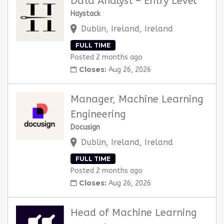
Data Analyst – Entry Level
Haystack
Dublin, Ireland, Ireland
FULL TIME
Posted 2 months ago
Closes:
Aug 26, 2026
Manager, Machine Learning
Engineering
Docusign
Dublin, Ireland, Ireland
FULL TIME
Posted 2 months ago
Closes:
Aug 26, 2026
Head of Machine Learning