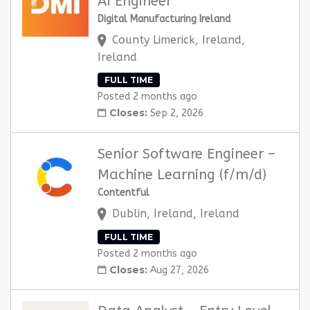
AI Engineer
Digital Manufacturing Ireland
County Limerick, Ireland,
Ireland
FULL TIME
Posted 2 months ago
Closes:
Sep 2, 2026
Senior Software Engineer –
Machine Learning (f/m/d)
Contentful
Dublin, Ireland, Ireland
FULL TIME
Posted 2 months ago
Closes:
Aug 27, 2026